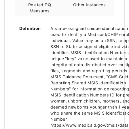
Related DQ
Other Instances
Measures
Definition
A state-assigned unique identificatio
used to identify a Medicaid/CHIP enro
individual. Value may be an SSN, temp
SSN or State-assigned eligible individ
identifier. MSIS Identification Numbers
unique "key" value used to maintain ref
integrity of data distributed over multi
files, segments and reporting periods.
MSIS Guidance Document, "CMS Guid
Reporting Shared MSIS Identification
Numbers" for information on reporting
MSIS Identification Numbers ID for pr
women, unborn children, mothers, and
deemed newborns younger than 1 yea
who share the same MSIS Identificati
Number.
https://www.medicaid.gov/tmsis/data