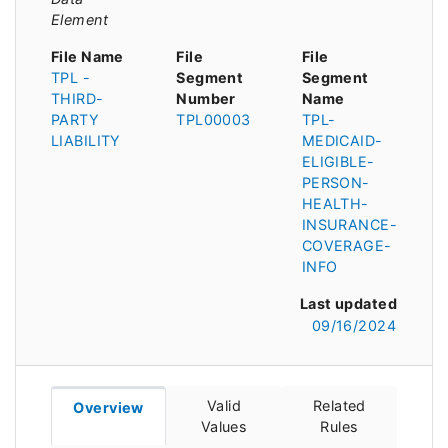
Element
File Name
File
File
TPL -
Segment
Segment
THIRD-
Number
Name
PARTY
TPL00003
TPL-
LIABILITY
MEDICAID-
ELIGIBLE-
PERSON-
HEALTH-
INSURANCE-
COVERAGE-
INFO
Last updated
09/16/2024
Valid
Related
Overview
Values
Rules