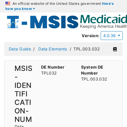
An official website of the United States government
Here's
how you know
Version:
4.0.36
Data Guide
Data Elements
TPL.003.032
MSIS
DE Number
System DE
TPL032
Number
-
TPL.003.032
IDEN
TIFI
CATI
ON-
NUM
Data