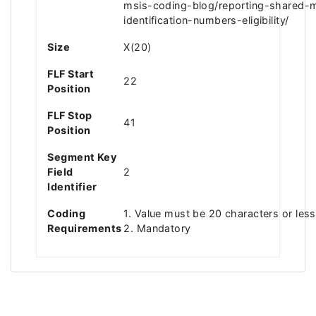
msis-coding-blog/reporting-shared-
identification-numbers-eligibility/
Size
X(20)
FLF Start
22
Position
FLF Stop
41
Position
Segment Key
Field
2
Identifier
Coding
1. Value must be 20 characters or less
Requirements
2. Mandatory