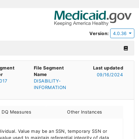
Version:
4.0.36
egment
File Segment
Last updated
r
Name
09/16/2024
017
DISABILITY-
INFORMATION
d DQ Measures
Other Instances
ndividual. Value may be an SSN, temporary SSN or
value used to maintain referential integrity of data