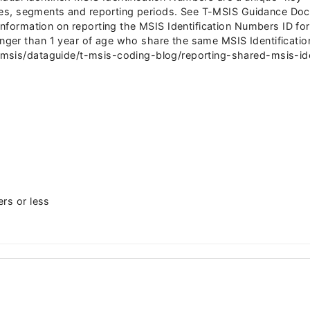
 files, segments and reporting periods. See T-MSIS Guidance 
 information on reporting the MSIS Identification Numbers ID f
ger than 1 year of age who share the same MSIS Identificati
sis/dataguide/t-msis-coding-blog/reporting-shared-msis-ident
ers or less