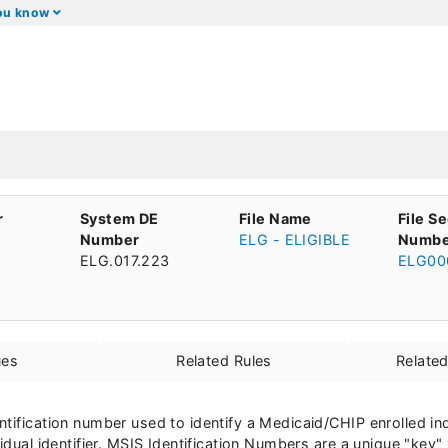
you know
r
System DE
File Name
File S
Number
ELG - ELIGIBLE
Numbe
ELG.017.223
ELG00
ues
Related Rules
Relate
ntification number used to identify a Medicaid/CHIP enrolled i
idual identifier. MSIS Identification Numbers are a unique "key" 