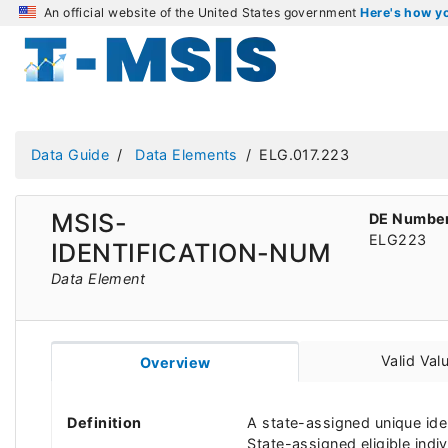
An official website of the United States government
Here's how 
Data Guide
Data Elements
ELG.017.223
MSIS-
DE Numbe
ELG223
IDENTIFICATION-NUM
Data Element
Valid Val
Overview
Definition
A state-assigned unique ide
State-assigned eligible indiv