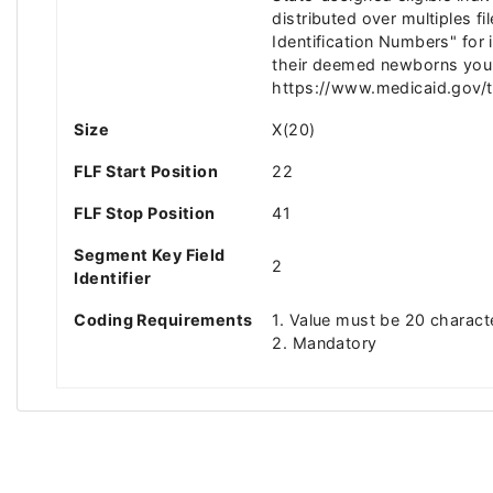
distributed over multiples
Identification Numbers" for
their deemed newborns youn
https://www.medicaid.gov/tm
Size
X(20)
FLF Start Position
22
FLF Stop Position
41
Segment Key Field
2
Identifier
Coding Requirements
1. Value must be 20 charact
2. Mandatory