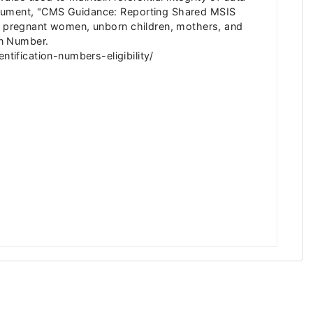
Document, "CMS Guidance: Reporting Shared MSIS
or pregnant women, unborn children, mothers, and
on Number.
ification-numbers-eligibility/