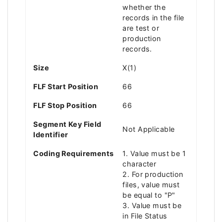
whether the
records in the file
are test or
production
records.
Size
X(1)
FLF Start Position
66
FLF Stop Position
66
Segment Key Field
Not Applicable
Identifier
Coding Requirements
1. Value must be 1
character
2. For production
files, value must
be equal to "P"
3. Value must be
in File Status