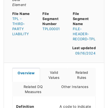
Element
File Name
File
File
TPL -
Segment
Segment
THIRD-
Number
Name
PARTY
TPL00001
FILE-
LIABILITY
HEADER-
RECORD-TPL
Last updated
09/16/2024
Valid
Related
Overview
Values
Rules
Related DQ
Other Instances
Measures
Definition
A code to indicate