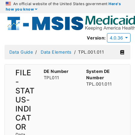
An official website of the United States government
Here's
how you know
Version:
4.0.36
Data Guide
Data Elements
TPL.001.011
FILE
DE Number
System DE
TPL011
Number
-
TPL.001.011
STAT
US-
INDI
CAT
OR
Data