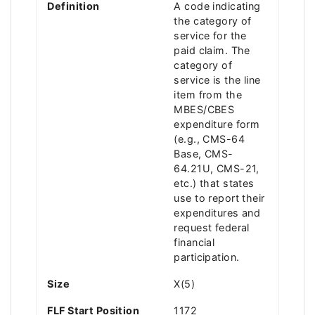
Definition
A code indicating
the category of
service for the
paid claim. The
category of
service is the line
item from the
MBES/CBES
expenditure form
(e.g., CMS-64
Base, CMS-
64.21U, CMS-21,
etc.) that states
use to report their
expenditures and
request federal
financial
participation.
Size
X(5)
FLF Start Position
1172