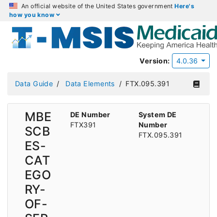
An official website of the United States government
Here's
how you know
Version:
4.0.36
Data Guide
Data Elements
FTX.095.391
MBE
DE Number
System DE
FTX391
Number
SCB
FTX.095.391
ES-
CAT
EGO
RY-
OF-