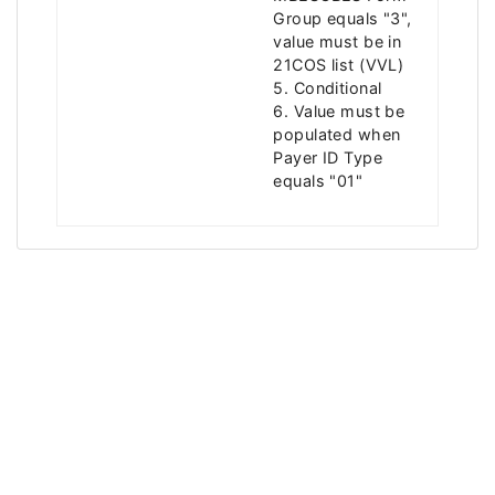
Group equals "3",
value must be in
21COS list (VVL)
5. Conditional
6. Value must be
populated when
Payer ID Type
equals "01"