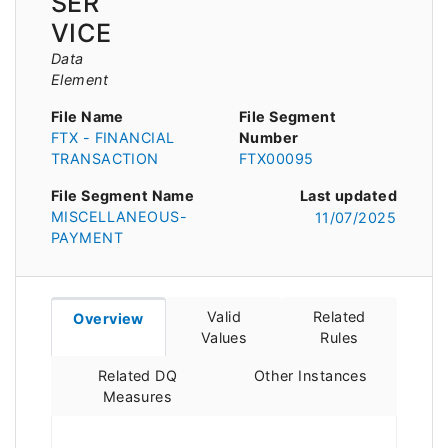
SER
VICE
Data
Element
File Name
File Segment
FTX - FINANCIAL
Number
TRANSACTION
FTX00095
File Segment Name
Last updated
MISCELLANEOUS-
11/07/2025
PAYMENT
Valid
Related
Overview
Values
Rules
Related DQ
Other Instances
Measures