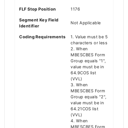
FLF Stop Position
1176
Segment Key Field
Not Applicable
Identifier
Coding Requirements
1. Value must be 5
characters or less
2. When
MBESCBES Form
Group equals "1",
value must be in
64.9COS list
(VVL)
3. When
MBESCBES Form
Group equals "2",
value must be in
64.21COS list
(VVL)
4. When
MBESCBES Form