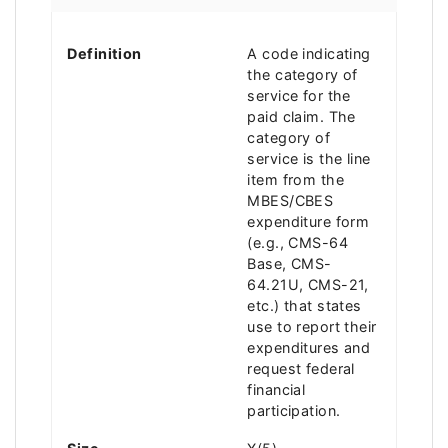
Definition
A code indicating
the category of
service for the
paid claim. The
category of
service is the line
item from the
MBES/CBES
expenditure form
(e.g., CMS-64
Base, CMS-
64.21U, CMS-21,
etc.) that states
use to report their
expenditures and
request federal
financial
participation.