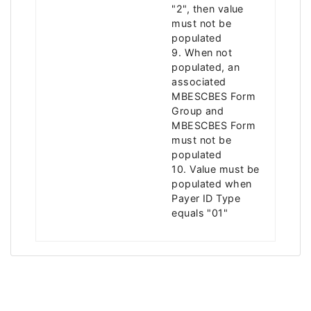
"2", then value
must not be
populated
9. When not
populated, an
associated
MBESCBES Form
Group and
MBESCBES Form
must not be
populated
10. Value must be
populated when
Payer ID Type
equals "01"