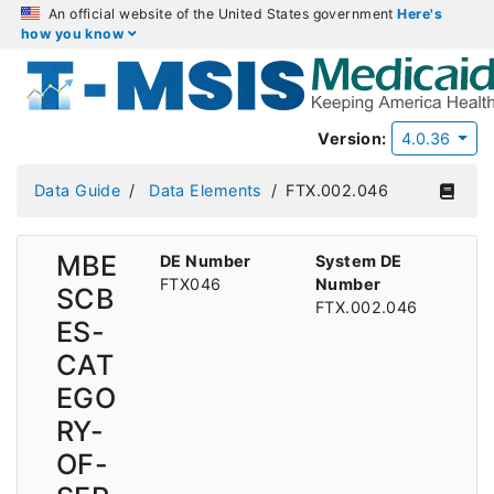
An official website of the United States government
Here's
how you know
Version:
4.0.36
Data Guide
Data Elements
FTX.002.046
MBE
DE Number
System DE
FTX046
Number
SCB
FTX.002.046
ES-
CAT
EGO
RY-
OF-