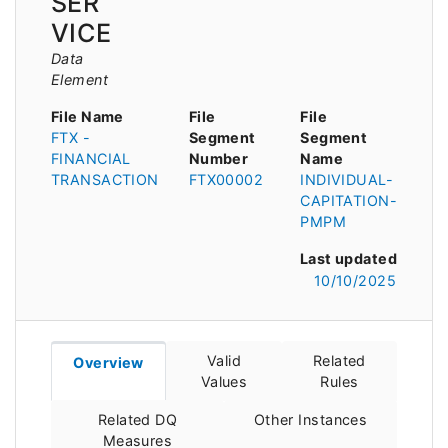
SER
VICE
Data
Element
File Name
File
File
FTX -
Segment
Segment
FINANCIAL
Number
Name
TRANSACTION
FTX00002
INDIVIDUAL-
CAPITATION-
PMPM
Last updated
10/10/2025
Valid
Related
Overview
Values
Rules
Related DQ
Other Instances
Measures