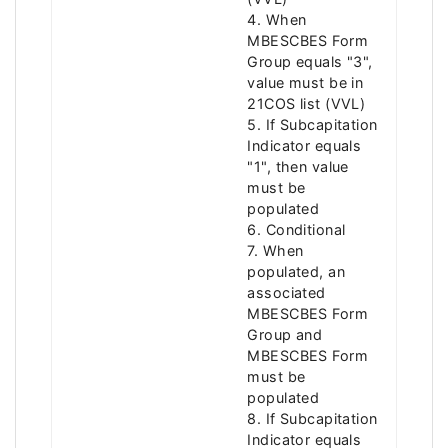
4. When
MBESCBES Form
Group equals "3",
value must be in
21COS list (VVL)
5. If Subcapitation
Indicator equals
"1", then value
must be
populated
6. Conditional
7. When
populated, an
associated
MBESCBES Form
Group and
MBESCBES Form
must be
populated
8. If Subcapitation
Indicator equals