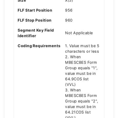
Size
X(5)
FLF Start Position
956
FLF Stop Position
960
Segment Key Field
Not Applicable
Identifier
Coding Requirements
1. Value must be 5
characters or less
2. When
MBESCBES Form
Group equals "1",
value must be in
64.9COS list
(VVL)
3. When
MBESCBES Form
Group equals "2",
value must be in
64.21COS list
(VVL)