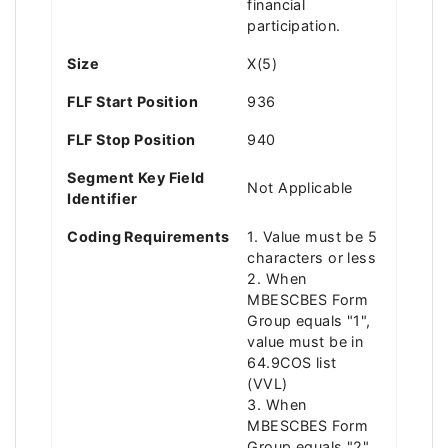
financial
participation.
Size
X(5)
FLF Start Position
936
FLF Stop Position
940
Segment Key Field
Not Applicable
Identifier
Coding Requirements
1. Value must be 5
characters or less
2. When
MBESCBES Form
Group equals "1",
value must be in
64.9COS list
(VVL)
3. When
MBESCBES Form
Group equals "2",