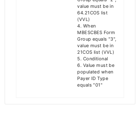
value must be in
64.21COS list
(VVL)
4. When
MBESCBES Form
Group equals "3",
value must be in
21COS list (VVL)
5. Conditional
6. Value must be
populated when
Payer ID Type
equals "01"