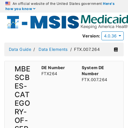
An official website of the United States government
Here's
how you know
Version:
4.0.36
Data Guide
Data Elements
FTX.007.264
MBE
DE Number
System DE
FTX264
Number
SCB
FTX.007.264
ES-
CAT
EGO
RY-
OF-