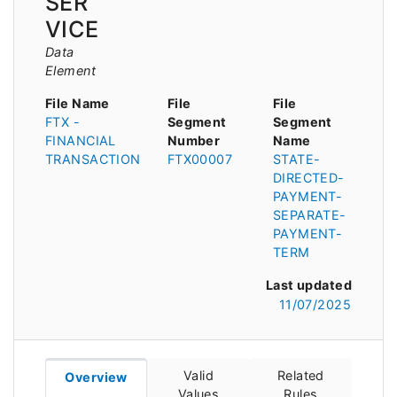
SER
VICE
Data
Element
File Name
File
File
FTX -
Segment
Segment
FINANCIAL
Number
Name
TRANSACTION
FTX00007
STATE-
DIRECTED-
PAYMENT-
SEPARATE-
PAYMENT-
TERM
Last updated
11/07/2025
Valid
Related
Overview
Values
Rules