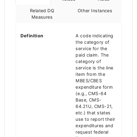
Related DQ
Other Instances
Measures
Definition
A code indicating
the category of
service for the
paid claim. The
category of
service is the line
item from the
MBES/CBES
expenditure form
(e.g., CMS-64
Base, CMS-
64.21U, CMS-21,
etc.) that states
use to report their
expenditures and
request federal