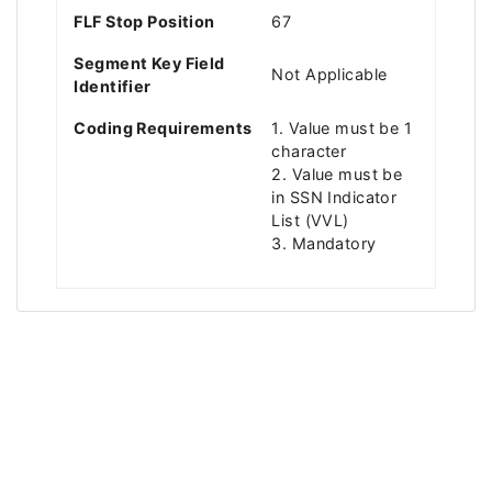
FLF Stop Position
67
Segment Key Field
Not Applicable
Identifier
Coding Requirements
1. Value must be 1
character
2. Value must be
in SSN Indicator
List (VVL)
3. Mandatory