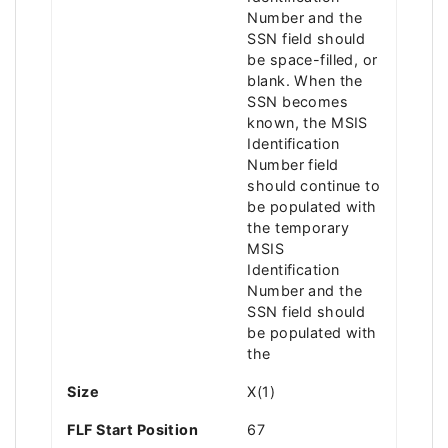
Number and the
SSN field should
be space-filled, or
blank. When the
SSN becomes
known, the MSIS
Identification
Number field
should continue to
be populated with
the temporary
MSIS
Identification
Number and the
SSN field should
be populated with
the
Size
X(1)
FLF Start Position
67