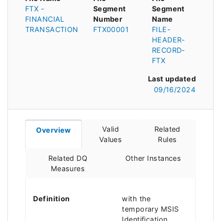
FTX -
Segment
Segment
FINANCIAL
Number
Name
TRANSACTION
FTX00001
FILE-
HEADER-
RECORD-
FTX
Last updated
09/16/2024
Valid
Related
Overview
Values
Rules
Related DQ
Other Instances
Measures
Definition
with the
temporary MSIS
Identification