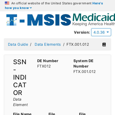
An official website of the United States government
Here's
how you know
Version:
4.0.36
Data Guide
Data Elements
FTX.001.012
SSN
DE Number
System DE
FTX012
Number
-
FTX.001.012
INDI
CAT
OR
Data
Element
File Name
File
File