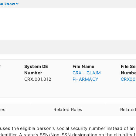
you know
r
System DE
File Name
File S
Number
CRX - CLAIM
Numbe
CRX.001.012
PHARMACY
CRX00
ues
Related Rules
Relate
uses the eligible person's social security number instead of an
entifier. A state's SSN/Non-SSN designation on the eligibility f