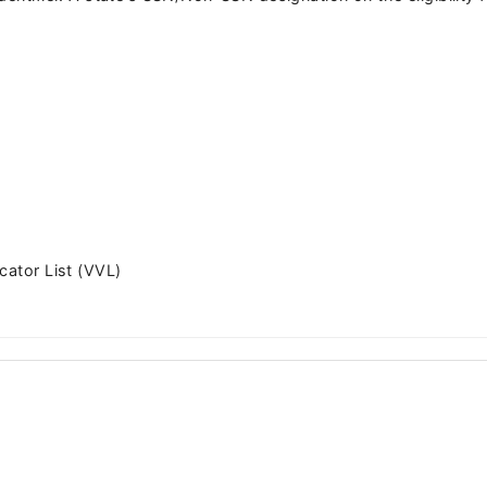
cator List (VVL)