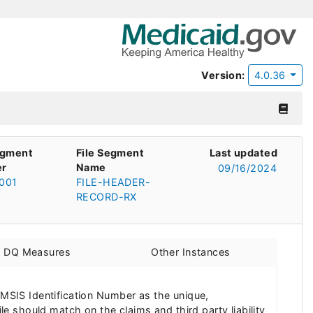
Version:
4.0.36
egment
File Segment
Last updated
r
Name
09/16/2024
001
FILE-HEADER-
RECORD-RX
d DQ Measures
Other Instances
 MSIS Identification Number as the unique,
ile should match on the claims and third party liability