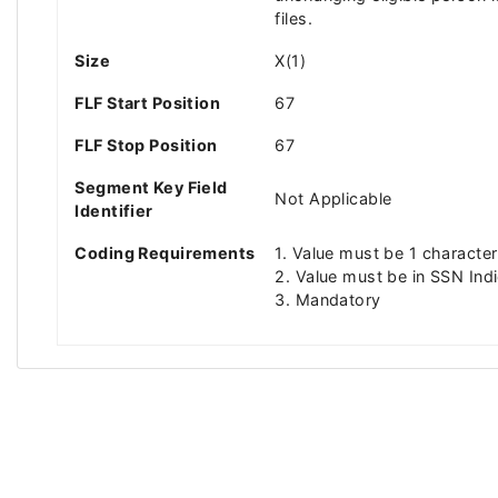
files.
Size
X(1)
FLF Start Position
67
FLF Stop Position
67
Segment Key Field
Not Applicable
Identifier
Coding Requirements
1. Value must be 1 character
2. Value must be in SSN Indi
3. Mandatory