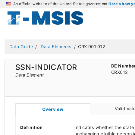
An official website of the United States government
Here's how 
Data Guide
Data Elements
CRX.001.012
SSN-INDICATOR
DE Numbe
CRX012
Data Element
Valid Val
Overview
Definition
Indicates whether the state 
unchanging eligible person id