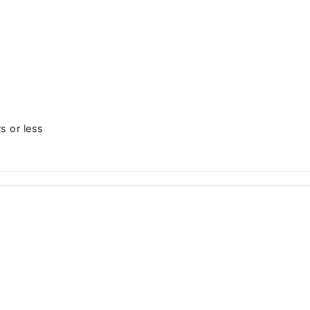
s or less