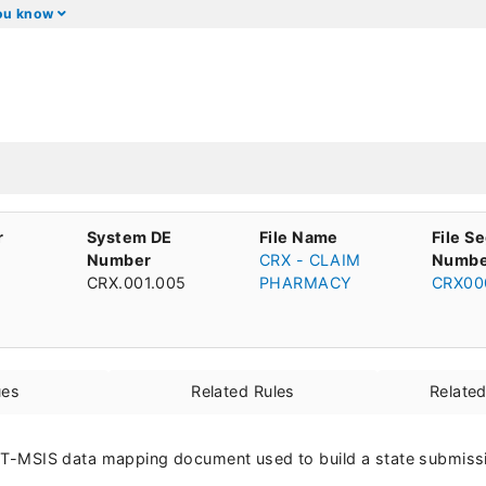
you know
r
System DE
File Name
File S
Number
CRX - CLAIM
Numbe
CRX.001.005
PHARMACY
CRX00
ues
Related Rules
Relate
he T-MSIS data mapping document used to build a state submissio