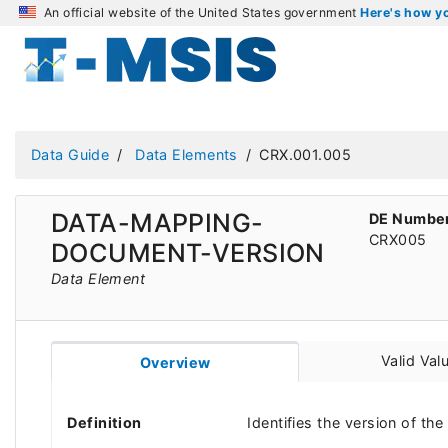
An official website of the United States government
Here's how 
Data Guide
Data Elements
CRX.001.005
DATA-MAPPING-
DE Numbe
CRX005
DOCUMENT-VERSION
Data Element
Valid Val
Overview
Definition
Identifies the version of t