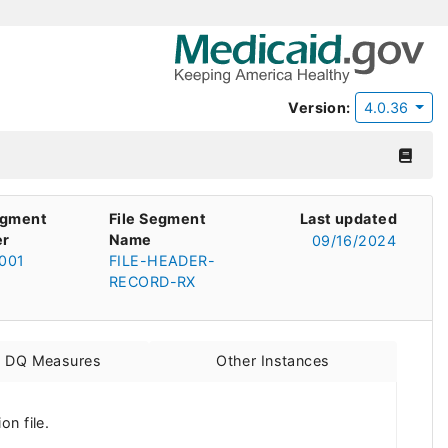
Version:
4.0.36
egment
File Segment
Last updated
r
Name
09/16/2024
001
FILE-HEADER-
RECORD-RX
d DQ Measures
Other Instances
n file.