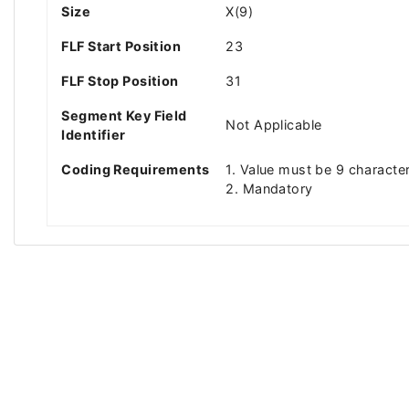
Size
X(9)
FLF Start Position
23
FLF Stop Position
31
Segment Key Field
Not Applicable
Identifier
Coding Requirements
1. Value must be 9 character
2. Mandatory