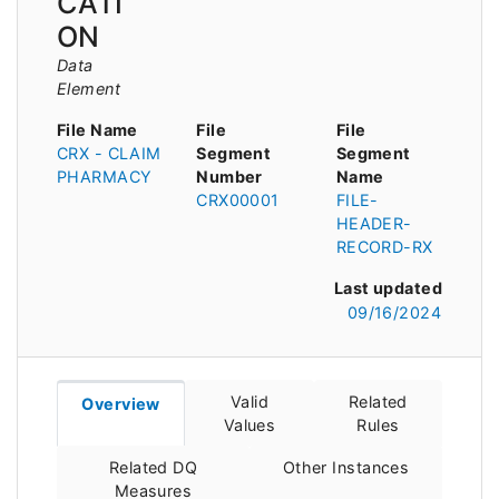
CATI
ON
Data
Element
File Name
File
File
CRX - CLAIM
Segment
Segment
PHARMACY
Number
Name
CRX00001
FILE-
HEADER-
RECORD-RX
Last updated
09/16/2024
Valid
Related
Overview
Values
Rules
Related DQ
Other Instances
Measures