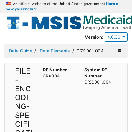
An official website of the United States government
Here's
how you know
Version:
4.0.36
Data Guide
Data Elements
CRX.001.004
FILE
DE Number
System DE
CRX004
Number
-
CRX.001.004
ENC
ODI
NG-
SPE
CIFI