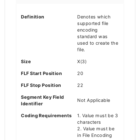
Definition
Denotes which
supported file
encoding
standard was
used to create the
file.
Size
X(3)
FLF Start Position
20
FLF Stop Position
22
Segment Key Field
Not Applicable
Identifier
Coding Requirements
1. Value must be 3
characters
2. Value must be
in File Encoding