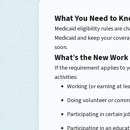
What You Need to Kn
Medicaid eligibility rules are
Medicaid and keep your coverag
soon.
What’s the New Work
If the requirement applies to
activities:
Working (or earning at le
Doing volunteer or commu
Participating in certain j
Participating in an educa