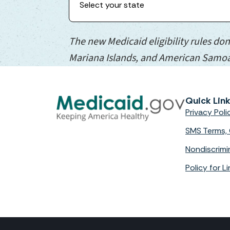
The new Medicaid eligibility rules don
Mariana Islands, and American Samo
Quick Lin
Privacy Poli
SMS Terms, 
Nondiscrimi
Policy for 