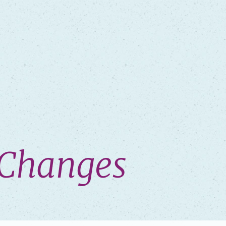
y Changes