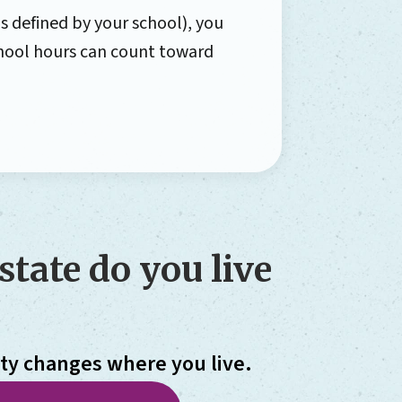
s defined by your school), you
school hours can count toward
state do you live
ity changes where you live.