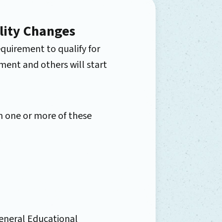
lity Changes
quirement to qualify for
ment and others will start
 one or more of these
General Educational