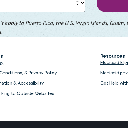
’t apply to Puerto Rico, the U.S. Virgin Islands, Guam,
a.
ks
Resources
cy
Medicaid Eli
Conditions, & Privacy Policy
Medicaid.gov
nation & Accessibility
Get Help wit
Linking to Outside Websites