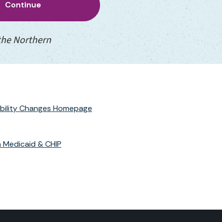
Continue
 the Northern
gibility Changes Homepage
h Medicaid & CHIP