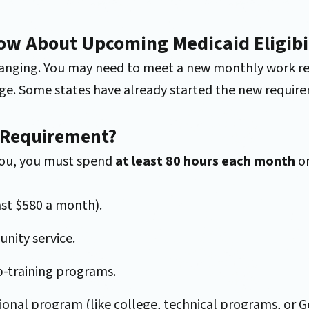
ow About Upcoming Medicaid Eligibi
 changing. You may need to meet a new monthly work re
e. Some states have already started the new require
 Requirement?
 you, you must spend
at least 80 hours each month
on
ast $580 a month).
nity service.
ob-training programs.
tional program (like college, technical programs, or 