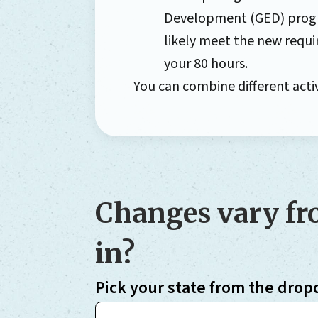
Development (GED) program
likely meet the new requi
your 80 hours.
You can combine different activ
Changes vary fro
in?
Pick your state from the drop
Choose your state