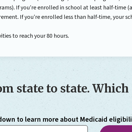
s). If you’re enrolled in school at least half-time (a
rement. If you’re enrolled less than half-time, your 
ities to reach your 80 hours.
m state to state. Which 
down to learn more about Medicaid eligibil