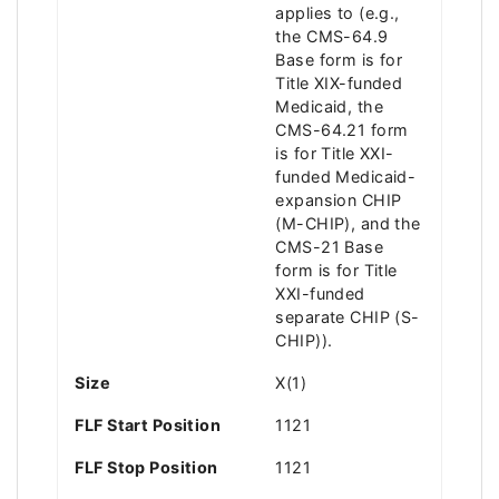
applies to (e.g.,
the CMS-64.9
Base form is for
Title XIX-funded
Medicaid, the
CMS-64.21 form
is for Title XXI-
funded Medicaid-
expansion CHIP
(M-CHIP), and the
CMS-21 Base
form is for Title
XXI-funded
separate CHIP (S-
CHIP)).
Size
X(1)
FLF Start Position
1121
FLF Stop Position
1121