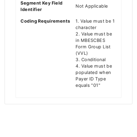
Segment Key Field
Not Applicable
Identifier
Coding Requirements
1. Value must be 1
character
2. Value must be
in MBESCBES
Form Group List
(VVL)
3. Conditional
4. Value must be
populated when
Payer ID Type
equals "01"