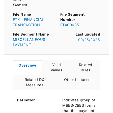
Element
File Name
File Segment
FTX - FINANCIAL
Number
TRANSACTION
FTX00095
File Segment Name
Last updated
MISCELLANEOUS-
09/25/2025
PAYMENT
Valid
Related
Overview
Values
Rules
Related DQ
Other Instances
Measures
Definition
Indicates group of
MBES/CBES forms
that this payment