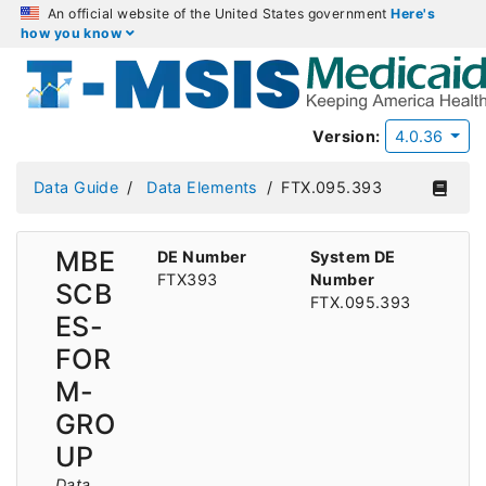
An official website of the United States government
Here's
how you know
Version:
4.0.36
Data Guide
Data Elements
FTX.095.393
MBE
DE Number
System DE
FTX393
Number
SCB
FTX.095.393
ES-
FOR
M-
GRO
UP
Data