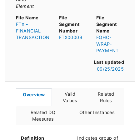
Element
File Name
File
File
FTX -
Segment
Segment
FINANCIAL
Number
Name
TRANSACTION
FTX00009
FQHC-
WRAP-
PAYMENT
Last updated
09/25/2025
Valid
Related
Overview
Values
Rules
Related DQ
Other Instances
Measures
Definition
Indicates group of