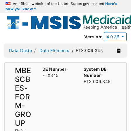
An official website of the United States government
Here's
how you know
Version:
4.0.36
Data Guide
Data Elements
FTX.009.345
MBE
DE Number
System DE
FTX345
Number
SCB
FTX.009.345
ES-
FOR
M-
GRO
UP
Data