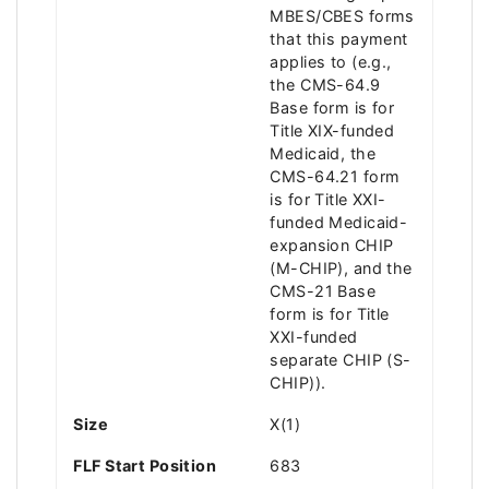
MBES/CBES forms
that this payment
applies to (e.g.,
the CMS-64.9
Base form is for
Title XIX-funded
Medicaid, the
CMS-64.21 form
is for Title XXI-
funded Medicaid-
expansion CHIP
(M-CHIP), and the
CMS-21 Base
form is for Title
XXI-funded
separate CHIP (S-
CHIP)).
Size
X(1)
FLF Start Position
683