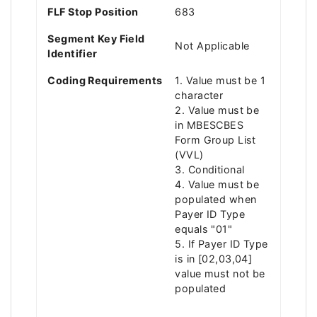
FLF Stop Position
683
Segment Key Field
Not Applicable
Identifier
Coding Requirements
1. Value must be 1
character
2. Value must be
in MBESCBES
Form Group List
(VVL)
3. Conditional
4. Value must be
populated when
Payer ID Type
equals "01"
5. If Payer ID Type
is in [02,03,04]
value must not be
populated