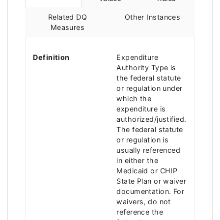
Related DQ
Other Instances
Measures
Definition
Expenditure
Authority Type is
the federal statute
or regulation under
which the
expenditure is
authorized/justified.
The federal statute
or regulation is
usually referenced
in either the
Medicaid or CHIP
State Plan or waiver
documentation. For
waivers, do not
reference the