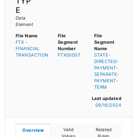
TYP
E
Data
Element
File Name
File
File
FTX -
Segment
Segment
FINANCIAL
Number
Name
TRANSACTION
FTX00007
STATE-
DIRECTED-
PAYMENT-
SEPARATE-
PAYMENT-
TERM
Last updated
09/16/2024
Valid
Related
Overview
Values
Rules