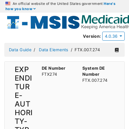
An official website of the United States government
Here's
how you know
Version:
4.0.36
Data Guide
Data Elements
FTX.007.274
EXP
DE Number
System DE
FTX274
Number
ENDI
FTX.007.274
TUR
E-
AUT
HORI
TY-