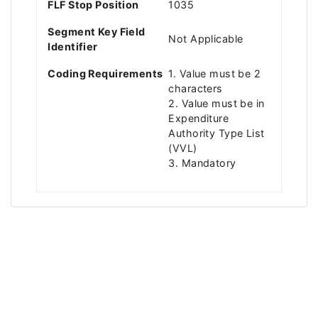
FLF Stop Position
1035
Segment Key Field
Not Applicable
Identifier
Coding Requirements
1. Value must be 2
characters
2. Value must be in
Expenditure
Authority Type List
(VVL)
3. Mandatory