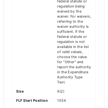
federal statute or
regulation being
waived by the
waiver. For waivers,
referring to the
waiver authority is
sufficient. If the
federal statute or
regulation is not
available in the list
of valid values,
choose the value
for "Other" and
report the authority
in the Expenditure
Authority Type
Text.
Size
X(2)
FLF Start Position
1034