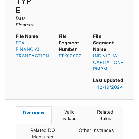
TYP
E
Data
Element
File Name
File
File
FTX -
Segment
Segment
FINANCIAL
Number
Name
TRANSACTION
FTX00002
INDIVIDUAL-
CAPITATION-
PMPM
Last updated
12/19/2024
Valid
Related
Overview
Values
Rules
Related DQ
Other Instances
Measures