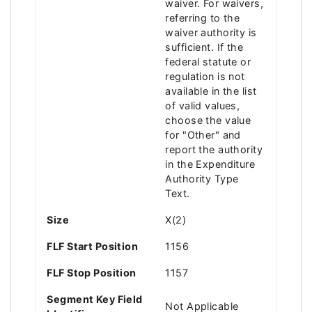
waiver. For waivers,
referring to the
waiver authority is
sufficient. If the
federal statute or
regulation is not
available in the list
of valid values,
choose the value
for "Other" and
report the authority
in the Expenditure
Authority Type
Text.
Size
X(2)
FLF Start Position
1156
FLF Stop Position
1157
Segment Key Field
Not Applicable