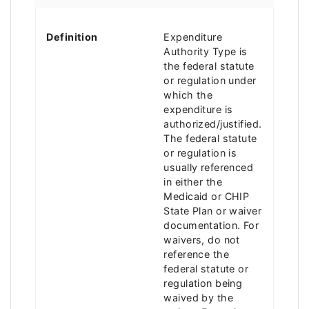
Definition
Expenditure
Authority Type is
the federal statute
or regulation under
which the
expenditure is
authorized/justified.
The federal statute
or regulation is
usually referenced
in either the
Medicaid or CHIP
State Plan or waiver
documentation. For
waivers, do not
reference the
federal statute or
regulation being
waived by the