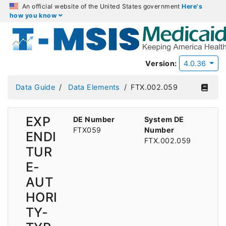
An official website of the United States government
Here's
how you know
Version:
4.0.36
Data Guide
Data Elements
FTX.002.059
EXP
DE Number
System DE
FTX059
Number
ENDI
FTX.002.059
TUR
E-
AUT
HORI
TY-