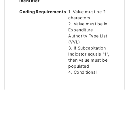
Identifier
Coding Requirements
1. Value must be 2
characters
2. Value must be in
Expenditure
Authority Type List
(VVL)
3. If Subcapitation
Indicator equals "1",
then value must be
populated
4. Conditional