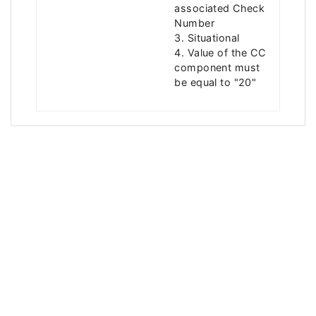
associated Check
Number
3. Situational
4. Value of the CC
component must
be equal to "20"