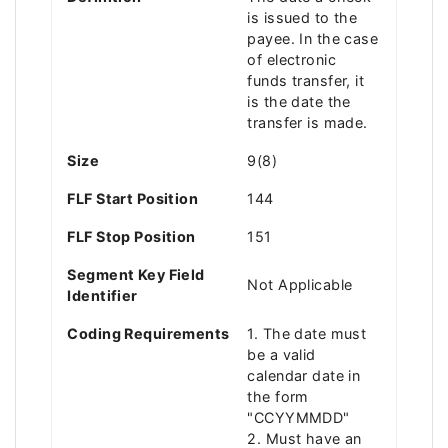
is issued to the
payee. In the case
of electronic
funds transfer, it
is the date the
transfer is made.
Size
9(8)
FLF Start Position
144
FLF Stop Position
151
Segment Key Field
Not Applicable
Identifier
Coding Requirements
1. The date must
be a valid
calendar date in
the form
"CCYYMMDD"
2. Must have an