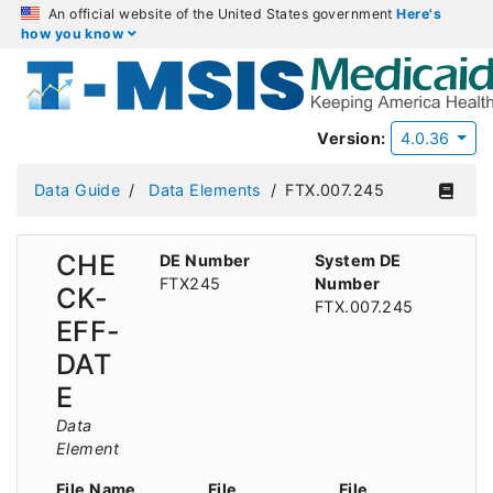
An official website of the United States government
Here's
how you know
Version:
4.0.36
Data Guide
Data Elements
FTX.007.245
CHE
DE Number
System DE
FTX245
Number
CK-
FTX.007.245
EFF-
DAT
E
Data
Element
File Name
File
File