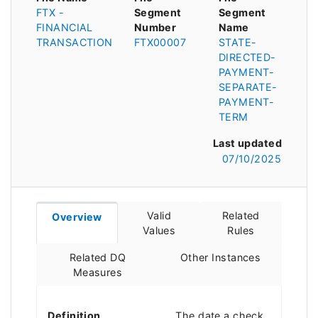
FTX -
Segment
Segment
FINANCIAL
Number
Name
TRANSACTION
FTX00007
STATE-
DIRECTED-
PAYMENT-
SEPARATE-
PAYMENT-
TERM
Last updated
07/10/2025
Valid
Related
Overview
Values
Rules
Related DQ
Other Instances
Measures
Definition
The date a check