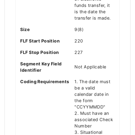
funds transfer, it
is the date the
transfer is made.
Size
9(8)
FLF Start Position
220
FLF Stop Position
227
Segment Key Field
Not Applicable
Identifier
Coding Requirements
1. The date must
be a valid
calendar date in
the form
"CCYYMMDD"
2. Must have an
associated Check
Number
3. Situational