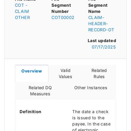
COT -
Segment
Segment
CLAIM
Number
Name
OTHER
COT00002
CLAIM-
HEADER-
RECORD-OT
Last updated
07/17/2025
Valid
Related
Overview
Values
Rules
Related DQ
Other Instances
Measures
Definition
The date a check
is issued to the
payee. In the case
of electronic