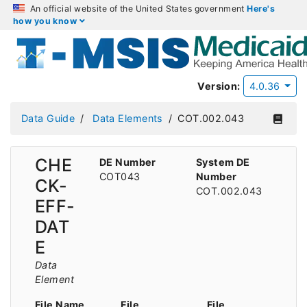
An official website of the United States government
Here's
how you know
Version:
4.0.36
Data Guide
Data Elements
COT.002.043
CHE
DE Number
System DE
COT043
Number
CK-
COT.002.043
EFF-
DAT
E
Data
Element
File Name
File
File