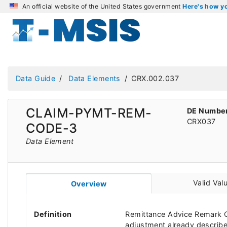
An official website of the United States government
Here's how 
Data Guide
Data Elements
CRX.002.037
CLAIM-PYMT-REM-
DE Numbe
CRX037
CODE-3
Data Element
Valid Val
Overview
Definition
Remittance Advice Remark C
adjustment already describ