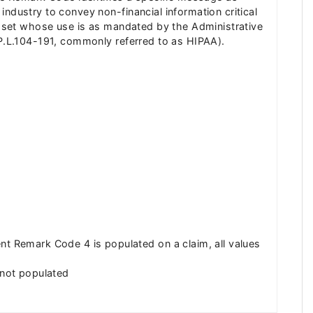
ndustry to convey non-financial information critical
de set whose use is as mandated by the Administrative
(P.L.104-191, commonly referred to as HIPAA).
 Remark Code 4 is populated on a claim, all values
not populated