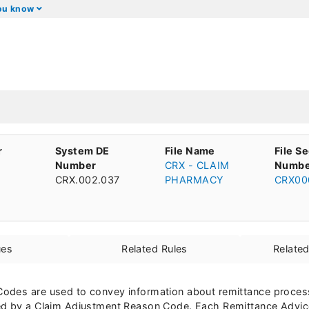
you know
r
System DE
File Name
File S
Number
CRX - CLAIM
Numbe
CRX.002.037
PHARMACY
CRX00
ues
Related Rules
Relate
odes are used to convey information about remittance processi
ed by a Claim Adjustment Reason Code. Each Remittance Advic