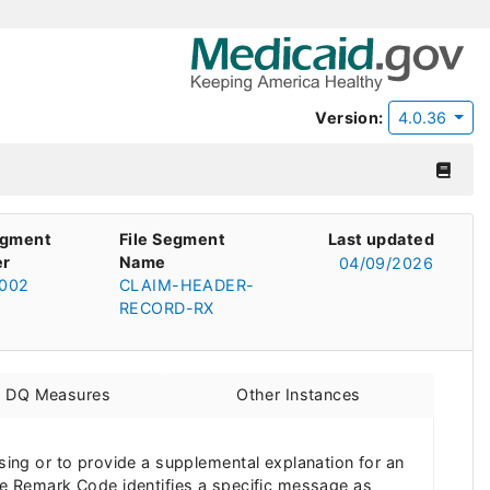
Version:
4.0.36
egment
File Segment
Last updated
r
Name
04/09/2026
002
CLAIM-HEADER-
RECORD-RX
d DQ Measures
Other Instances
ng or to provide a supplemental explanation for an
e Remark Code identifies a specific message as