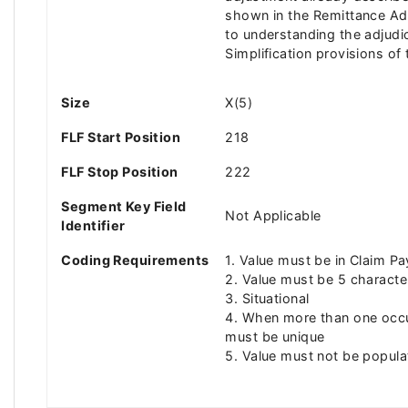
shown in the Remittance Advi
to understanding the adjudi
Simplification provisions o
Size
X(5)
FLF Start Position
218
FLF Stop Position
222
Segment Key Field
Not Applicable
Identifier
Coding Requirements
1. Value must be in Claim P
2. Value must be 5 characte
3. Situational
4. When more than one occu
must be unique
5. Value must not be popul