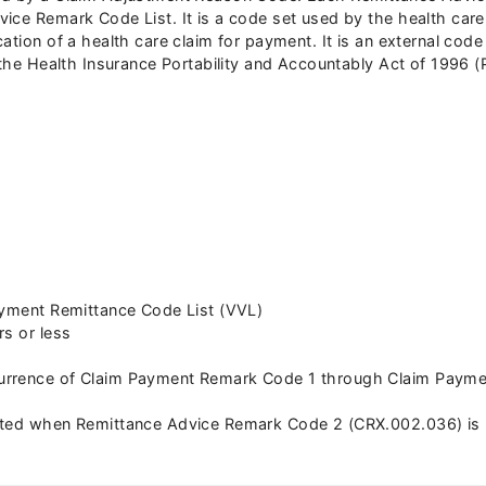
ce Remark Code List. It is a code set used by the health care i
cation of a health care claim for payment. It is an external co
f the Health Insurance Portability and Accountably Act of 1996 
ayment Remittance Code List (VVL)
rs or less
rrence of Claim Payment Remark Code 1 through Claim Payment
ated when Remittance Advice Remark Code 2 (CRX.002.036) is 