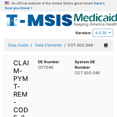
An official website of the United States government
Here's
how you know
Version:
4.0.36
Data Guide
Data Elements
COT.002.046
CLAI
DE Number
System DE
COT046
Number
M-
COT.002.046
PYM
T-
REM
-
COD