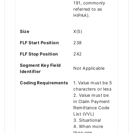
191, commonly
referred to as
HIPAA).
Size
X(5)
FLF Start Position
238
FLF Stop Position
242
Segment Key Field
Not Applicable
Identifier
Coding Requirements
1. Value must be 5
characters or less
2. Value must be
in Claim Payment
Remittance Code
List (VVL)
3. Situational
4. When more
than one