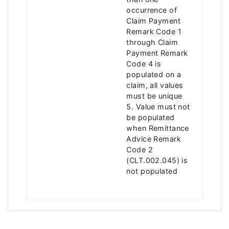
occurrence of
Claim Payment
Remark Code 1
through Claim
Payment Remark
Code 4 is
populated on a
claim, all values
must be unique
5. Value must not
be populated
when Remittance
Advice Remark
Code 2
(CLT.002.045) is
not populated