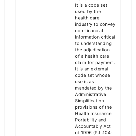
It is a code set
used by the
health care
industry to convey
non-financial
information critical
to understanding
the adjudication
of a health care
claim for payment.
It is an external
code set whose
use is as
mandated by the
Administrative
Simplification
provisions of the
Health Insurance
Portability and
Accountably Act
of 1996 (P.L.104-