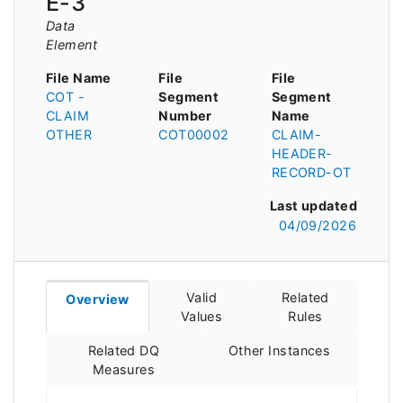
E-3
Data
Element
File Name
File
File
COT -
Segment
Segment
CLAIM
Number
Name
OTHER
COT00002
CLAIM-
HEADER-
RECORD-OT
Last updated
04/09/2026
Valid
Related
Overview
Values
Rules
Related DQ
Other Instances
Measures