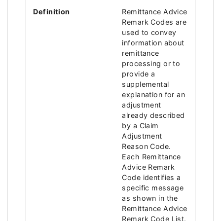
Definition
Remittance Advice
Remark Codes are
used to convey
information about
remittance
processing or to
provide a
supplemental
explanation for an
adjustment
already described
by a Claim
Adjustment
Reason Code.
Each Remittance
Advice Remark
Code identifies a
specific message
as shown in the
Remittance Advice
Remark Code List.