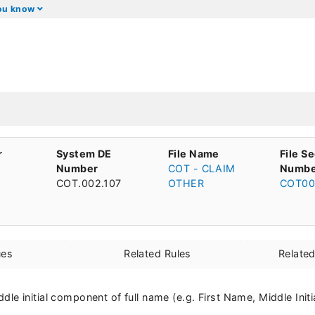
you know
r
System DE
File Name
File S
Number
COT - CLAIM
Numbe
COT.002.107
OTHER
COT00
ues
Related Rules
Relate
middle initial component of full name (e.g. First Name, Middle Init