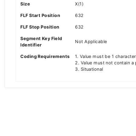
Size
X(1)
FLF Start Position
632
FLF Stop Position
632
Segment Key Field
Not Applicable
Identifier
Coding Requirements
1. Value must be 1 character
2. Value must not contain a
3. Situational