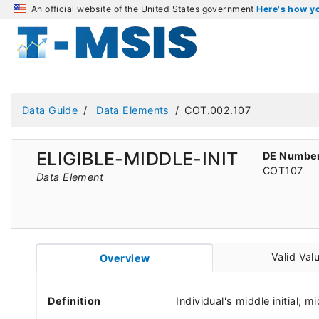
An official website of the United States government
Here's how 
Data Guide
Data Elements
COT.002.107
ELIGIBLE-MIDDLE-INIT
DE Numbe
COT107
Data Element
Valid Val
Overview
Definition
Individual's middle initial; 