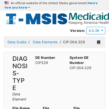
An official website of the United States government
Here's
how you know
Version:
4.0.36
Data Guide
Data Elements
CIP.004.329
DIAG
DE Number
System DE
CIP329
Number
NOSI
CIP.004.329
S-
TYP
E
Data
Element
File Name
File
File