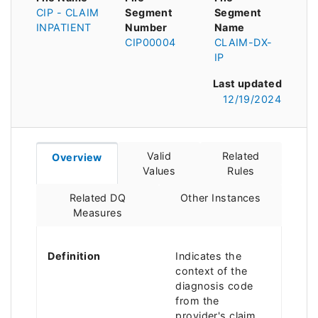
CIP - CLAIM
Segment
Segment
INPATIENT
Number
Name
CIP00004
CLAIM-DX-
IP
Last updated
12/19/2024
Valid
Related
Overview
Values
Rules
Related DQ
Other Instances
Measures
Definition
Indicates the
context of the
diagnosis code
from the
provider's claim