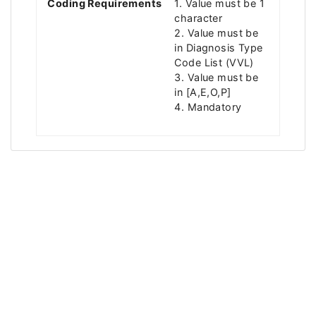
Coding Requirements
1. Value must be 1
character
2. Value must be
in Diagnosis Type
Code List (VVL)
3. Value must be
in [A,E,O,P]
4. Mandatory