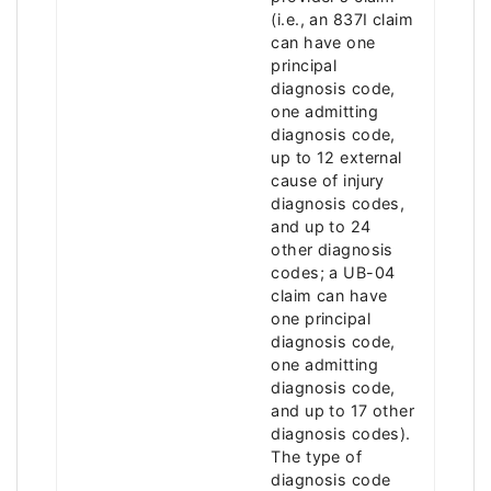
(i.e., an 837I claim
can have one
principal
diagnosis code,
one admitting
diagnosis code,
up to 12 external
cause of injury
diagnosis codes,
and up to 24
other diagnosis
codes; a UB-04
claim can have
one principal
diagnosis code,
one admitting
diagnosis code,
and up to 17 other
diagnosis codes).
The type of
diagnosis code