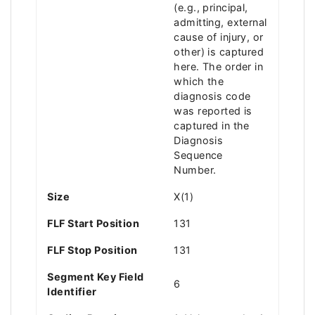
(e.g., principal,
admitting, external
cause of injury, or
other) is captured
here. The order in
which the
diagnosis code
was reported is
captured in the
Diagnosis
Sequence
Number.
Size
X(1)
FLF Start Position
131
FLF Stop Position
131
Segment Key Field
6
Identifier