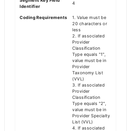
Segment Key Field
4
Identifier
Coding Requirements
1. Value must be
20 characters or
less
2. If associated
Provider
Classification
Type equals "1",
value must be in
Provider
Taxonomy List
(VVL)
3. If associated
Provider
Classification
Type equals "2",
value must be in
Provider Specialty
List (VVL)
4. If associated