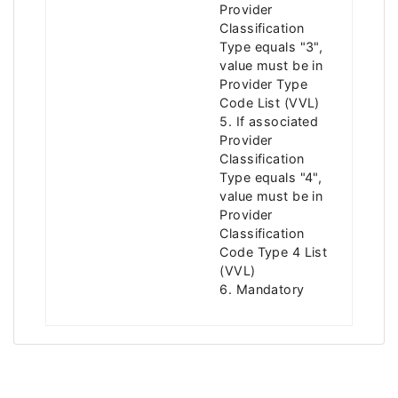
Provider
Classification
Type equals "3",
value must be in
Provider Type
Code List (VVL)
5. If associated
Provider
Classification
Type equals "4",
value must be in
Provider
Classification
Code Type 4 List
(VVL)
6. Mandatory