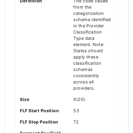
Definition
The code values
from the
categorization
schema identified
in the Provider
Classification
Type data
element. Note:
States should
apply these
classification
schemas
consistently
across all
providers.
Size
X(20)
FLF Start Position
53
FLF Stop Position
72