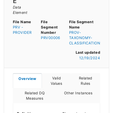
E
Data
Element
File Name
File
File Segment
PRV -
Segment
Name
PROVIDER
Number
PROV-
PRV00006
TAXONOMY-
CLASSIFICATION
Last updated
12/19/2024
Valid
Related
Overview
Values
Rules
Related DQ
Other Instances
Measures