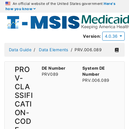
An official website of the United States government
Here's
how you know
Version:
4.0.36
Data Guide
Data Elements
PRV.006.089
PRO
DE Number
System DE
PRV089
Number
V-
PRV.006.089
CLA
SSIFI
CATI
ON-
COD