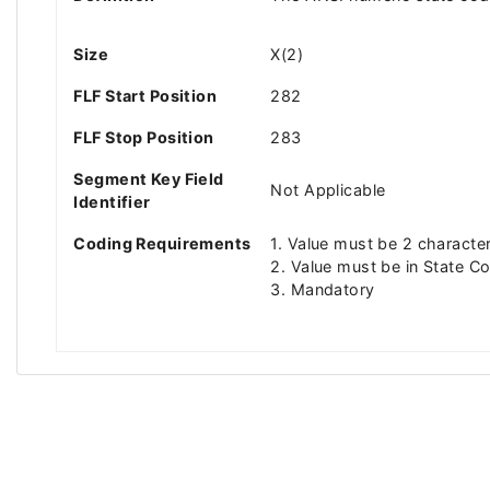
Size
X(2)
FLF Start Position
282
FLF Stop Position
283
Segment Key Field
Not Applicable
Identifier
Coding Requirements
1. Value must be 2 characte
2. Value must be in State Co
3. Mandatory