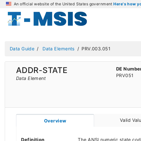
An official website of the United States government
Here's how 
Data Guide
Data Elements
PRV.003.051
ADDR-STATE
DE Numbe
PRV051
Data Element
Valid Val
Overview
Definition
The ANSI numeric state code