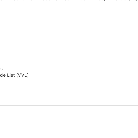
rs
de List (VVL)