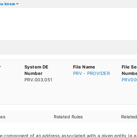
you know
r
System DE
File Name
File S
Number
PRV - PROVIDER
Numbe
PRV.003.051
PRV00
ues
Related Rules
Relate
 component of an address associated with a given entity (e.g. 