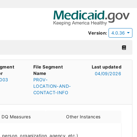
Version:
4.0.36
egment
File Segment
Last updated
r
Name
04/09/2026
003
PROV-
LOCATION-AND-
CONTACT-INFO
d DQ Measures
Other Instances
person, organization, agency, etc.)