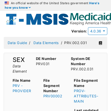
An official website of the United States government
Here's
how you know
Version:
4.0.36
Data Guide
Data Elements
PRV.002.031
SEX
DE Number
System DE
PRV031
Number
Data
PRV.002.031
Element
File Name
File
File Segment
PRV -
Segment
Name
PROVIDER
Number
PROV-
PRV00002
ATTRIBUTES-
MAIN
Last updated