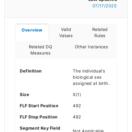
07/17/2025
Valid
Related
Overview
Values
Rules
Related DQ
Other Instances
Measures
Definition
The individual's
biological sex
assigned at birth.
Size
X(1)
FLF Start Position
492
FLF Stop Position
492
Segment Key Field
Not Applicable