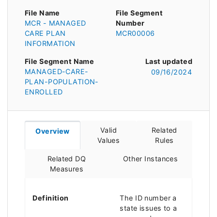
File Name
File Segment
MCR - MANAGED
Number
CARE PLAN
MCR00006
INFORMATION
File Segment Name
Last updated
MANAGED-CARE-
09/16/2024
PLAN-POPULATION-
ENROLLED
Valid
Related
Overview
Values
Rules
Related DQ
Other Instances
Measures
Definition
The ID number a
state issues to a