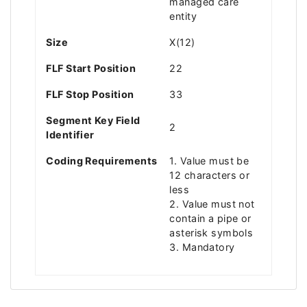
managed care
entity
Size
X(12)
FLF Start Position
22
FLF Stop Position
33
Segment Key Field
2
Identifier
Coding Requirements
1. Value must be
12 characters or
less
2. Value must not
contain a pipe or
asterisk symbols
3. Mandatory