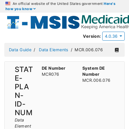
An official website of the United States government
Here's
how you know
Version:
4.0.36
Data Guide
Data Elements
MCR.006.076
STAT
DE Number
System DE
MCR076
Number
E-
MCR.006.076
PLA
N-
ID-
NUM
Data
Element