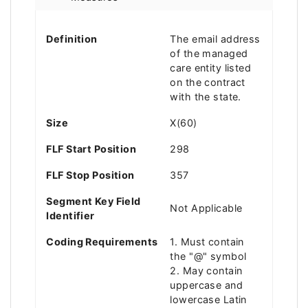
Definition
The email address
of the managed
care entity listed
on the contract
with the state.
Size
X(60)
FLF Start Position
298
FLF Stop Position
357
Segment Key Field
Not Applicable
Identifier
Coding Requirements
1. Must contain
the "@" symbol
2. May contain
uppercase and
lowercase Latin