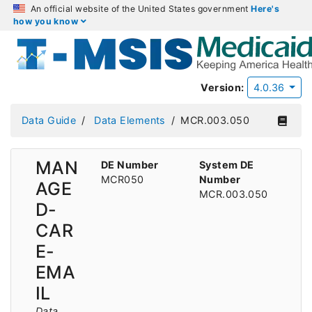
An official website of the United States government
Here's
how you know
Version:
4.0.36
Data Guide
Data Elements
MCR.003.050
MAN
DE Number
System DE
MCR050
Number
AGE
MCR.003.050
D-
CAR
E-
EMA
IL
Data