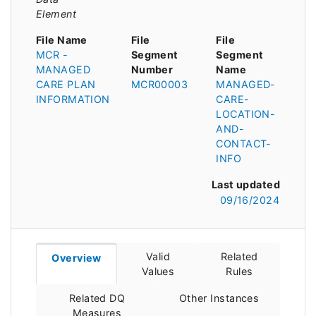
Element
File Name
File
File
MCR -
Segment
Segment
MANAGED
Number
Name
CARE PLAN
MCR00003
MANAGED-
INFORMATION
CARE-
LOCATION-
AND-
CONTACT-
INFO
Last updated
09/16/2024
Valid
Related
Overview
Values
Rules
Related DQ
Other Instances
Measures