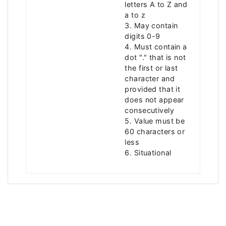
letters A to Z and
a to z
3. May contain
digits 0-9
4. Must contain a
dot "." that is not
the first or last
character and
provided that it
does not appear
consecutively
5. Value must be
60 characters or
less
6. Situational