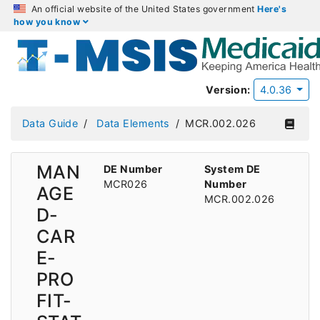
An official website of the United States government
Here's
how you know
Version:
4.0.36
Data Guide
Data Elements
MCR.002.026
MAN
DE Number
System DE
MCR026
Number
AGE
MCR.002.026
D-
CAR
E-
PRO
FIT-