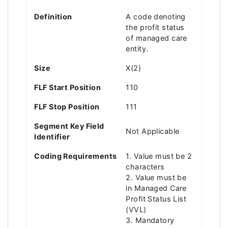
Definition
A code denoting
the profit status
of managed care
entity.
Size
X(2)
FLF Start Position
110
FLF Stop Position
111
Segment Key Field
Not Applicable
Identifier
Coding Requirements
1. Value must be 2
characters
2. Value must be
in Managed Care
Profit Status List
(VVL)
3. Mandatory