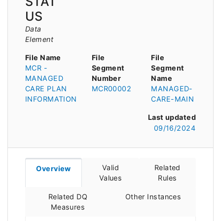
STAT
US
Data
Element
File Name
File
File
MCR -
Segment
Segment
MANAGED
Number
Name
CARE PLAN
MCR00002
MANAGED-
INFORMATION
CARE-MAIN
Last updated
09/16/2024
Valid
Related
Overview
Values
Rules
Related DQ
Other Instances
Measures