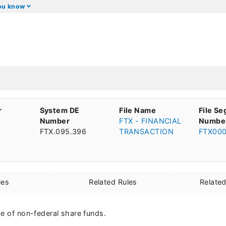
you know
r
System DE
File Name
File S
Number
FTX - FINANCIAL
Numbe
FTX.095.396
TRANSACTION
FTX00
ues
Related Rules
Relate
ce of non-federal share funds.