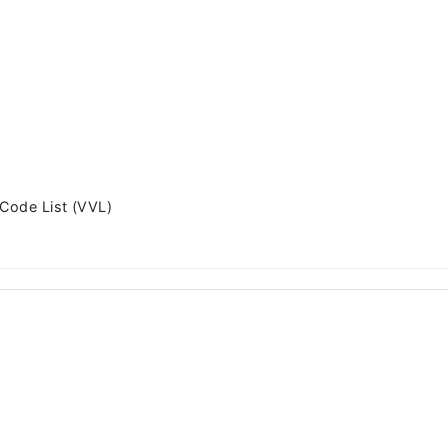
 Code List (VVL)