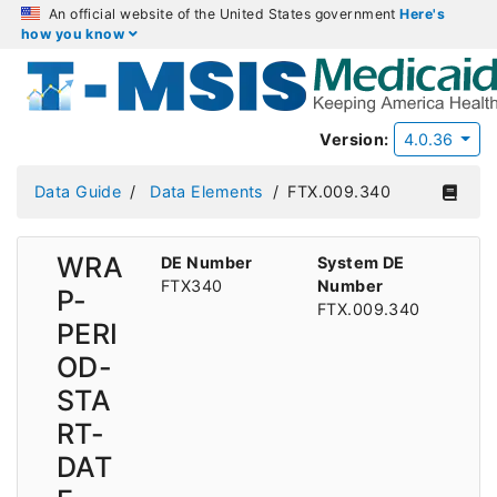
An official website of the United States government
Here's
how you know
Version:
4.0.36
Data Guide
Data Elements
FTX.009.340
WRA
DE Number
System DE
FTX340
Number
P-
FTX.009.340
PERI
OD-
STA
RT-
DAT