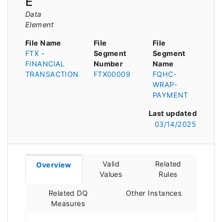
E
Data
Element
File Name
File
File
FTX -
Segment
Segment
FINANCIAL
Number
Name
TRANSACTION
FTX00009
FQHC-
WRAP-
PAYMENT
Last updated
03/14/2025
Valid
Related
Overview
Values
Rules
Related DQ
Other Instances
Measures