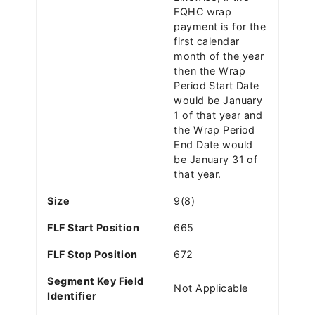
FQHC wrap
payment is for the
first calendar
month of the year
then the Wrap
Period Start Date
would be January
1 of that year and
the Wrap Period
End Date would
be January 31 of
that year.
Size
9(8)
FLF Start Position
665
FLF Stop Position
672
Segment Key Field
Not Applicable
Identifier