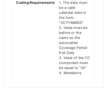
Coding Requirements
1. The date must
be a valid
calendar date in
the form
"CCYYMMDD"
2. Value must be
before or the
same as the
associated
Coverage Period
End Date
3. Value of the CC
component must
be equal to "20"
4. Mandatory