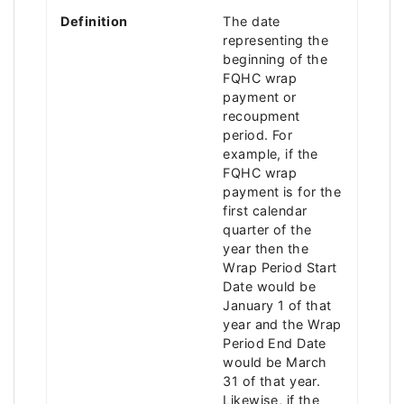
Definition
The date
representing the
beginning of the
FQHC wrap
payment or
recoupment
period. For
example, if the
FQHC wrap
payment is for the
first calendar
quarter of the
year then the
Wrap Period Start
Date would be
January 1 of that
year and the Wrap
Period End Date
would be March
31 of that year.
Likewise, if the