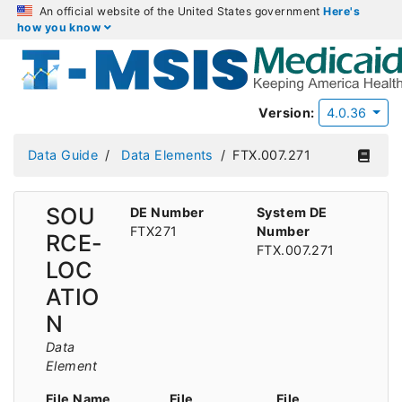
An official website of the United States government
Here's
how you know
Version:
4.0.36
Data Guide
Data Elements
FTX.007.271
SOU
DE Number
System DE
FTX271
Number
RCE-
FTX.007.271
LOC
ATIO
N
Data
Element
File Name
File
File