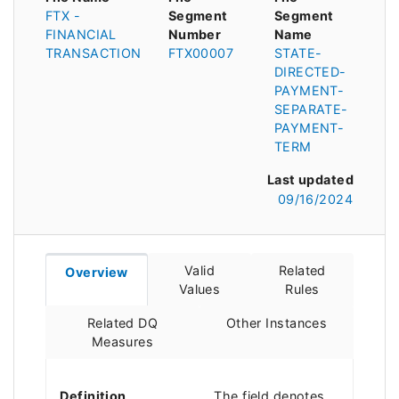
FTX -
Segment
Segment
FINANCIAL
Number
Name
TRANSACTION
FTX00007
STATE-
DIRECTED-
PAYMENT-
SEPARATE-
PAYMENT-
TERM
Last updated
09/16/2024
Valid
Related
Overview
Values
Rules
Related DQ
Other Instances
Measures
Definition
The field denotes