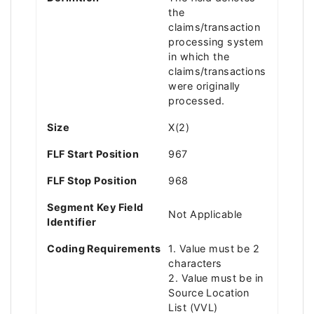
the
claims/transaction
processing system
in which the
claims/transactions
were originally
processed.
Size
X(2)
FLF Start Position
967
FLF Stop Position
968
Segment Key Field
Not Applicable
Identifier
Coding Requirements
1. Value must be 2
characters
2. Value must be in
Source Location
List (VVL)