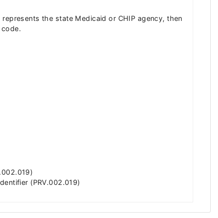
 ID represents the state Medicaid or CHIP agency, then
e code.
R.002.019)
dentifier (PRV.002.019)