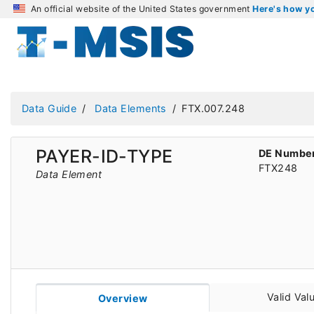
An official website of the United States government
Here's how 
Data Guide
Data Elements
FTX.007.248
PAYER-ID-TYPE
DE Numbe
FTX248
Data Element
Valid Val
Overview