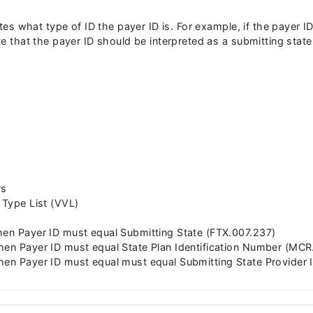
icates what type of ID the payer ID is. For example, if the payer
ate that the payer ID should be interpreted as a submitting stat
rs
 Type List (VVL)
hen Payer ID must equal Submitting State (FTX.007.237)
hen Payer ID must equal State Plan Identification Number (MC
hen Payer ID must equal must equal Submitting State Provider I