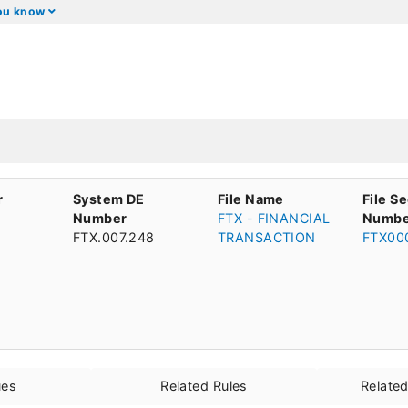
you know
r
System DE
File Name
File S
Number
FTX - FINANCIAL
Numbe
FTX.007.248
TRANSACTION
FTX00
ues
Related Rules
Relate