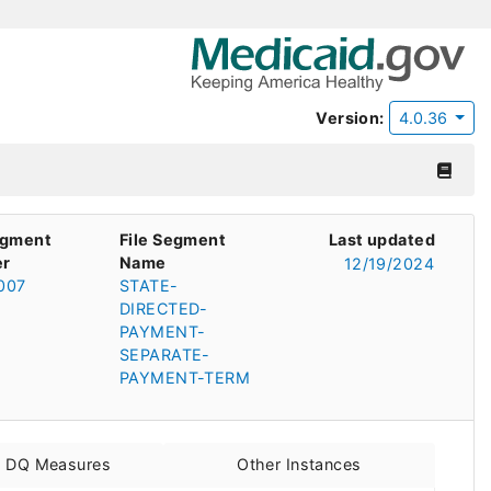
Version:
4.0.36
egment
File Segment
Last updated
r
Name
12/19/2024
007
STATE-
DIRECTED-
PAYMENT-
SEPARATE-
PAYMENT-TERM
d DQ Measures
Other Instances