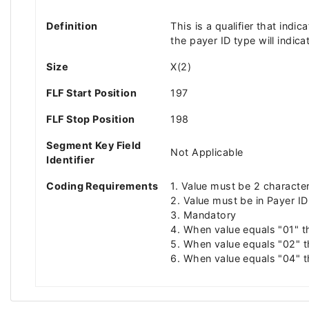
Definition
This is a qualifier that ind
the payer ID type will indic
Size
X(2)
FLF Start Position
197
FLF Stop Position
198
Segment Key Field
Not Applicable
Identifier
Coding Requirements
1. Value must be 2 characte
2. Value must be in Payer ID
3. Mandatory
4. When value equals "01" t
5. When value equals "02" t
6. When value equals "04" t