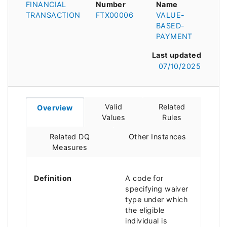
FINANCIAL
Number
Name
TRANSACTION
FTX00006
VALUE-
BASED-
PAYMENT
Last updated
07/10/2025
Valid
Related
Overview
Values
Rules
Related DQ
Other Instances
Measures
Definition
A code for
specifying waiver
type under which
the eligible
individual is