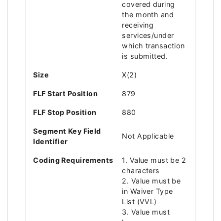
covered during
the month and
receiving
services/under
which transaction
is submitted.
Size
X(2)
FLF Start Position
879
FLF Stop Position
880
Segment Key Field
Not Applicable
Identifier
Coding Requirements
1. Value must be 2
characters
2. Value must be
in Waiver Type
List (VVL)
3. Value must