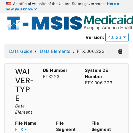
An official website of the United States government
Here's
how you know
Version:
4.0.36
Data Guide
Data Elements
FTX.006.223
WAI
DE Number
System DE
FTX223
Number
VER-
FTX.006.223
TYP
E
Data
Element
File Name
File
File
FTX -
Segment
Segment