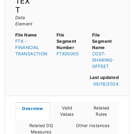
TEX
T
Data
Element
File Name
File
File
FTX -
Segment
Segment
FINANCIAL
Number
Name
TRANSACTION
FTX00005
COST-
SHARING-
OFFSET
Last updated
09/16/2024
Valid
Related
Overview
Values
Rules
Related DQ
Other Instances
Measures