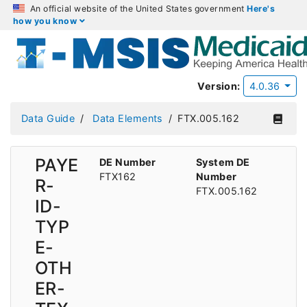
An official website of the United States government
Here's
how you know
Version:
4.0.36
Data Guide
Data Elements
FTX.005.162
PAYE
DE Number
System DE
FTX162
Number
R-
FTX.005.162
ID-
TYP
E-
OTH
ER-