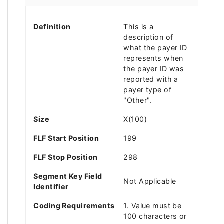
Definition
This is a
description of
what the payer ID
represents when
the payer ID was
reported with a
payer type of
"Other".
Size
X(100)
FLF Start Position
199
FLF Stop Position
298
Segment Key Field
Not Applicable
Identifier
Coding Requirements
1. Value must be
100 characters or