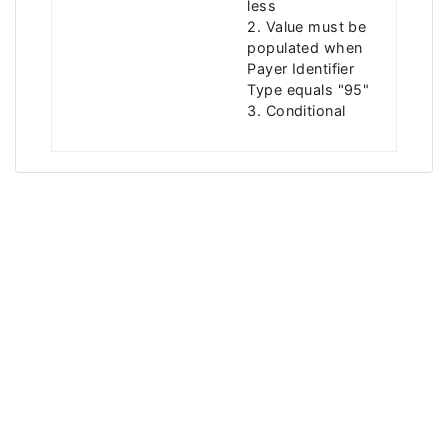
less
2. Value must be
populated when
Payer Identifier
Type equals "95"
3. Conditional