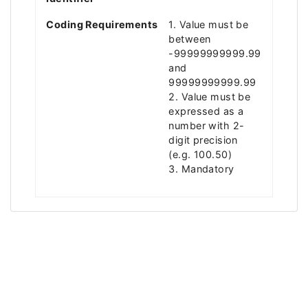
Coding Requirements
1. Value must be
between
-99999999999.99
and
99999999999.99
2. Value must be
expressed as a
number with 2-
digit precision
(e.g. 100.50)
3. Mandatory