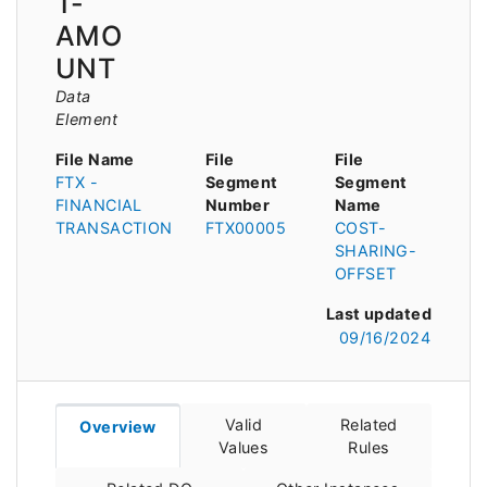
T-
AMO
UNT
Data
Element
File Name
File
File
FTX -
Segment
Segment
FINANCIAL
Number
Name
TRANSACTION
FTX00005
COST-
SHARING-
OFFSET
Last updated
09/16/2024
Valid
Related
Overview
Values
Rules