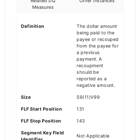
Related DQ
Other Instances
Measures
Definition
The dollar amount
being paid to the
payee or recouped
from the payee for
a previous
payment. A
recoupment
should be
reported as a
negative amount.
Size
S9(11)V99
FLF Start Position
131
FLF Stop Position
143
Segment Key Field
Not Applicable
Identifier