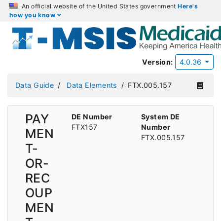
An official website of the United States government
Here's
how you know
Version:
4.0.36
Data Guide
Data Elements
FTX.005.157
PAY
DE Number
System DE
FTX157
Number
MEN
FTX.005.157
T-
OR-
REC
OUP
MEN