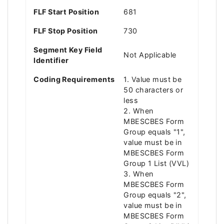
FLF Start Position
681
FLF Stop Position
730
Segment Key Field
Not Applicable
Identifier
Coding Requirements
1. Value must be
50 characters or
less
2. When
MBESCBES Form
Group equals "1",
value must be in
MBESCBES Form
Group 1 List (VVL)
3. When
MBESCBES Form
Group equals "2",
value must be in
MBESCBES Form