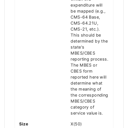
expenditure will
be mapped (e.g.,
CMS-64 Base,
CMS-64.21U,
CMS-21, etc.).
This should be
determined by the
state's
MBES/CBES
reporting process.
The MBES or
CBES form
reported here will
determine what
the meaning of
the corresponding
MBES/CBES
category of
service value is.
Size
X(50)