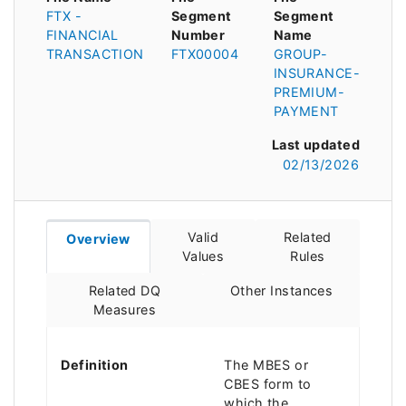
FTX -
Segment
Segment
FINANCIAL
Number
Name
TRANSACTION
FTX00004
GROUP-
INSURANCE-
PREMIUM-
PAYMENT
Last updated
02/13/2026
Valid
Related
Overview
Values
Rules
Related DQ
Other Instances
Measures
Definition
The MBES or
CBES form to
which the