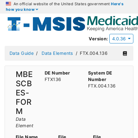
An official website of the United States government
Here's
how you know
Version:
4.0.36
Data Guide
Data Elements
FTX.004.136
MBE
DE Number
System DE
FTX136
Number
SCB
FTX.004.136
ES-
FOR
M
Data
Element
File Name
File
File