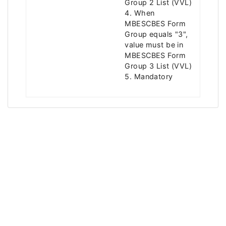
Group 2 List (VVL)
4. When
MBESCBES Form
Group equals "3",
value must be in
MBESCBES Form
Group 3 List (VVL)
5. Mandatory