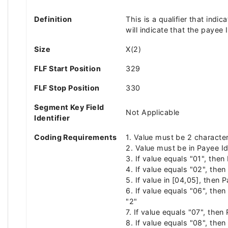
Definition
This is a qualifier that indi
will indicate that the payee 
Size
X(2)
FLF Start Position
329
FLF Stop Position
330
Segment Key Field
Not Applicable
Identifier
Coding Requirements
1. Value must be 2 characte
2. Value must be in Payee Id
3. If value equals "01", the
4. If value equals "02", the
5. If value in [04,05], then
6. If value equals "06", the
"2"
7. If value equals "07", the
8. If value equals "08", the