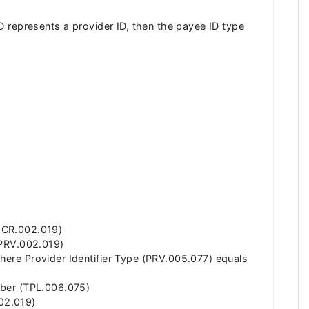
 ID represents a provider ID, then the payee ID type
(MCR.002.019)
 (PRV.002.019)
where Provider Identifier Type (PRV.005.077) equals
umber (TPL.006.075)
002.019)