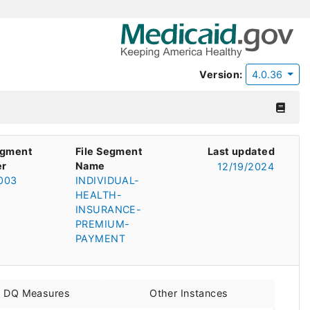
Version:
4.0.36
egment
File Segment
Last updated
r
Name
12/19/2024
003
INDIVIDUAL-
HEALTH-
INSURANCE-
PREMIUM-
PAYMENT
d DQ Measures
Other Instances