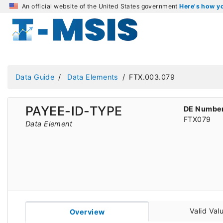
An official website of the United States government
Here's how 
Data Guide
Data Elements
FTX.003.079
PAYEE-ID-TYPE
DE Numbe
FTX079
Data Element
Valid Val
Overview