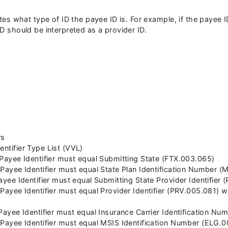
cates what type of ID the payee ID is. For example, if the payee
ID should be interpreted as a provider ID.
rs
entifier Type List (VVL)
n Payee Identifier must equal Submitting State (FTX.003.065)
n Payee Identifier must equal State Plan Identification Number 
 Payee Identifier must equal Submitting State Provider Identifier
n Payee Identifier must equal Provider Identifier (PRV.005.081) 
n Payee Identifier must equal Insurance Carrier Identification N
n Payee Identifier must equal MSIS Identification Number (ELG.