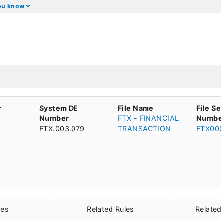
you know
r
System DE
File Name
File S
Number
FTX - FINANCIAL
Numbe
FTX.003.079
TRANSACTION
FTX00
ues
Related Rules
Relate