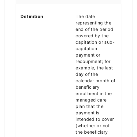
Definition
The date
representing the
end of the period
covered by the
capitation or sub-
capitation
payment or
recoupment; for
example, the last
day of the
calendar month of
beneficiary
enrollment in the
managed care
plan that the
payment is
intended to cover
(whether or not
the beneficiary