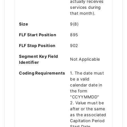
actually receives
services during
that month).
Size
9(8)
FLF Start Position
895
FLF Stop Position
902
Segment Key Field
Not Applicable
Identifier
Coding Requirements
1. The date must
be a valid
calendar date in
the form
"CCYYMMDD"
2. Value must be
after or the same
as the associated
Capitation Period
Start Date