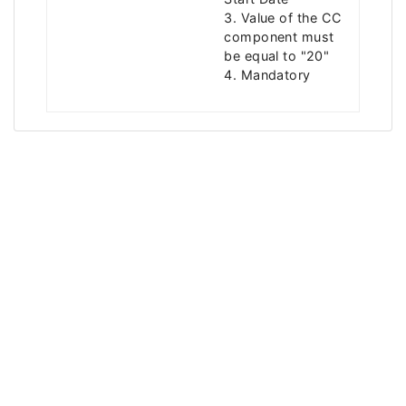
3. Value of the CC
component must
be equal to "20"
4. Mandatory