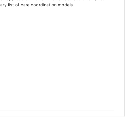
ry list of care coordination models.