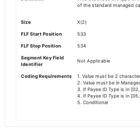
of the standard managed car
Size
X(2)
FLF Start Position
533
FLF Stop Position
534
Segment Key Field
Not Applicable
Identifier
Coding Requirements
1. Value must be 2 characte
2. Value must be in Managed
3. If Payee ID Type is in [0
4. If Payee ID Type is in [05
5. Conditional