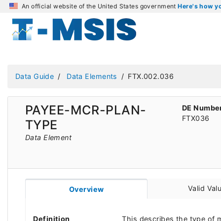
An official website of the United States government
Here's how 
Data Guide
Data Elements
FTX.002.036
PAYEE-MCR-PLAN-
DE Numbe
FTX036
TYPE
Data Element
Valid Val
Overview
Definition
This describes the type of 