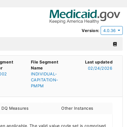
Version:
4.0.36
egment
File Segment
Last updated
r
Name
02/24/2026
002
INDIVIDUAL-
CAPITATION-
PMPM
d DQ Measures
Other Instances
en applicable. The valid value code set is comprised