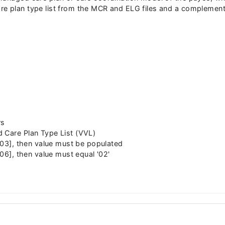
e plan type list from the MCR and ELG files and a complementa
rs
 Care Plan Type List (VVL)
2,03], then value must be populated
,06], then value must equal '02'