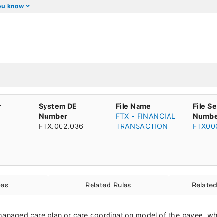
you know
r
System DE
File Name
File S
Number
FTX - FINANCIAL
Numbe
FTX.002.036
TRANSACTION
FTX00
ues
Related Rules
Relate
managed care plan or care coordination model of the payee, wh