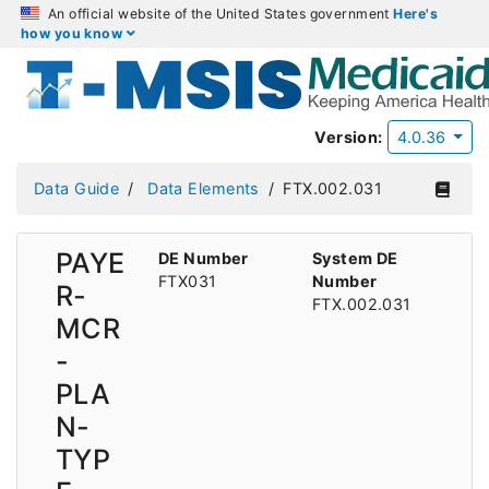
An official website of the United States government
Here's
how you know
Version:
4.0.36
Data Guide
Data Elements
FTX.002.031
PAYE
DE Number
System DE
FTX031
Number
R-
FTX.002.031
MCR
-
PLA
N-
TYP