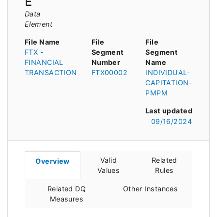
E
Data
Element
File Name
File
File
FTX -
Segment
Segment
FINANCIAL
Number
Name
TRANSACTION
FTX00002
INDIVIDUAL-
CAPITATION-
PMPM
Last updated
09/16/2024
Valid
Related
Overview
Values
Rules
Related DQ
Other Instances
Measures