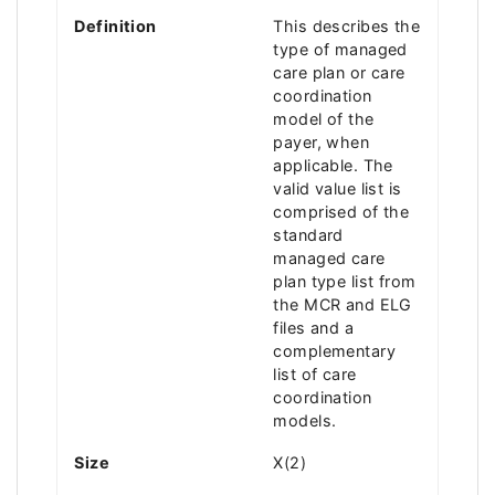
Definition
This describes the
type of managed
care plan or care
coordination
model of the
payer, when
applicable. The
valid value list is
comprised of the
standard
managed care
plan type list from
the MCR and ELG
files and a
complementary
list of care
coordination
models.
Size
X(2)