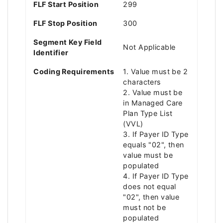
FLF Start Position
299
FLF Stop Position
300
Segment Key Field
Not Applicable
Identifier
Coding Requirements
1. Value must be 2
characters
2. Value must be
in Managed Care
Plan Type List
(VVL)
3. If Payer ID Type
equals "02", then
value must be
populated
4. If Payer ID Type
does not equal
"02", then value
must not be
populated