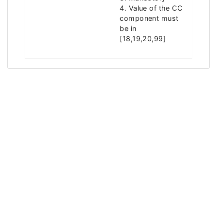
4. Value of the CC
component must
be in
[18,19,20,99]