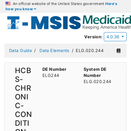
An official website of the United States government
Here's
how you know
Version:
4.0.36
Data Guide
Data Elements
ELG.020.244
HCB
DE Number
System DE
ELG244
Number
S-
ELG.020.244
CHR
ONI
C-
CON
DITI