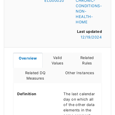
ELG00020
CHRONIC-
CONDITIONS-
NON-
HEALTH-
HOME
Last updated
12/19/2024
Valid
Related
Overview
Values
Rules
Related DQ
Other Instances
Measures
Definition
The last calendar
day on which all
of the other data
elements in the