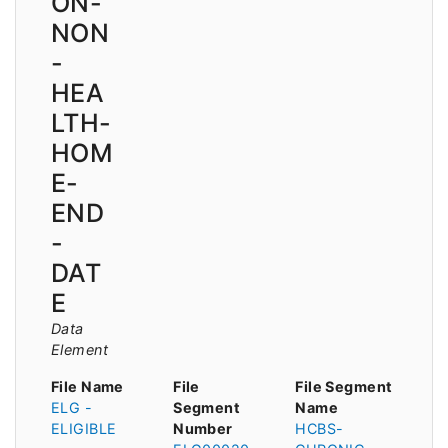
ON-
NON
-
HEA
LTH-
HOM
E-
END
-
DAT
E
Data
Element
File Name
File
File Segment
ELG -
Segment
Name
ELIGIBLE
Number
HCBS-