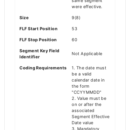
same segment
were effective.
Size
9(8)
FLF Start Position
53
FLF Stop Position
60
Segment Key Field
Not Applicable
Identifier
Coding Requirements
1. The date must
be a valid
calendar date in
the form
"CCYYMMDD"
2. Value must be
on or after the
associated
Segment Effective
Date value
3. Mandatory