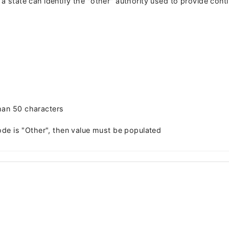
a state can identify the "other" authority used to provide contin
han 50 characters
 Code is "Other", then value must be populated