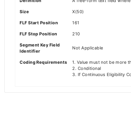
Definition
A free-form text field where 
Size
X(50)
FLF Start Position
161
FLF Stop Position
210
Segment Key Field
Not Applicable
Identifier
Coding Requirements
1. Value must not be more t
2. Conditional
3. If Continuous Eligibility