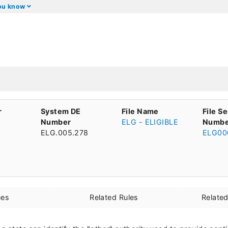
you know
r
System DE
File Name
File S
Number
ELG - ELIGIBLE
Numbe
ELG.005.278
ELG00
ues
Related Rules
Relate