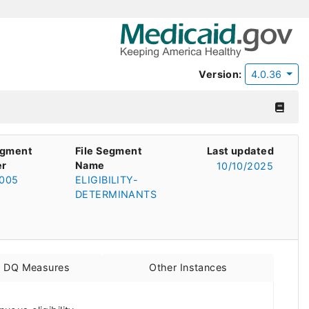
Version:
4.0.36
egment
File Segment
Last updated
r
Name
10/10/2025
005
ELIGIBILITY-
DETERMINANTS
d DQ Measures
Other Instances