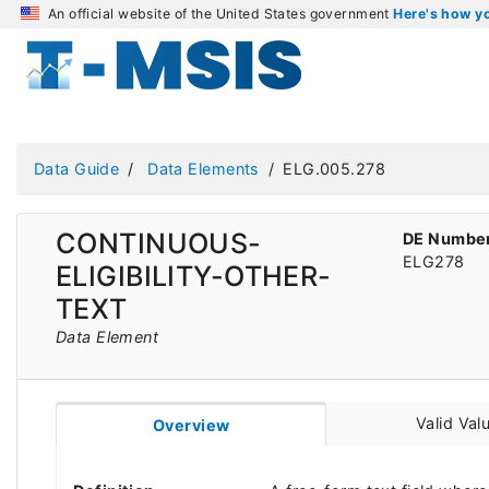
An official website of the United States government
Here's how 
Data Guide
Data Elements
ELG.005.278
CONTINUOUS-
DE Numbe
ELG278
ELIGIBILITY-OTHER-
TEXT
Data Element
Valid Val
Overview