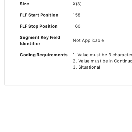
Size
X(3)
FLF Start Position
158
FLF Stop Position
160
Segment Key Field
Not Applicable
Identifier
Coding Requirements
1. Value must be 3 characte
2. Value must be in Continuo
3. Situational