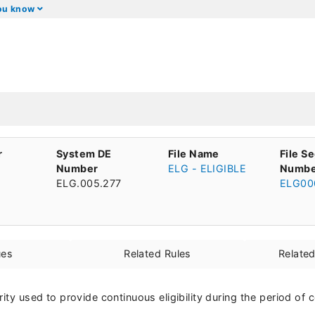
you know
r
System DE
File Name
File S
Number
ELG - ELIGIBLE
Numbe
ELG.005.277
ELG00
ues
Related Rules
Relate
rity used to provide continuous eligibility during the period of