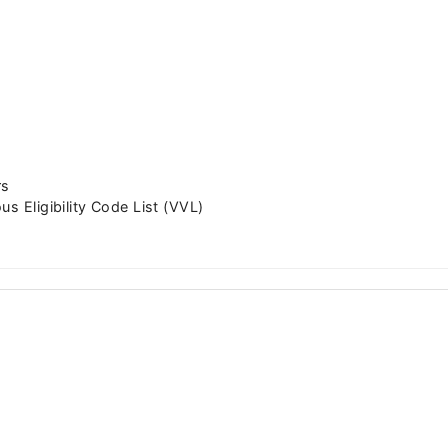
rs
us Eligibility Code List (VVL)