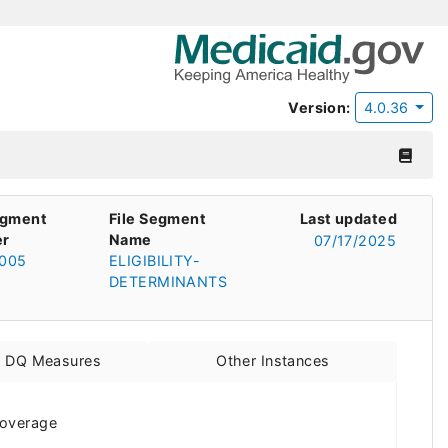
Version:
4.0.36
egment
File Segment
Last updated
r
Name
07/17/2025
005
ELIGIBILITY-
DETERMINANTS
d DQ Measures
Other Instances
 coverage