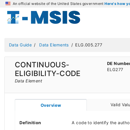
An official website of the United States government
Here's how 
Data Guide
Data Elements
ELG.005.277
CONTINUOUS-
DE Numbe
ELG277
ELIGIBILITY-CODE
Data Element
Valid Val
Overview
Definition
A code to identify the autho