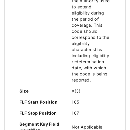
the authority used
to extend
eligibility during
the period of
coverage. This
code should
correspond to the
eligibility
characteristics,
including eligibility
redetermination
date, with which
the code is being
reported.
Size
X(3)
FLF Start Position
105
FLF Stop Position
107
Segment Key Field
Not Applicable