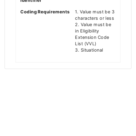
Identifier
Coding Requirements
1. Value must be 3
characters or less
2. Value must be
in Eligibility
Extension Code
List (VVL)
3. Situational