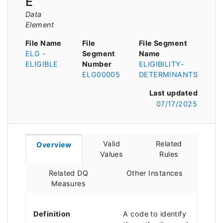
E
Data
Element
File Name
File
File Segment
ELG -
Segment
Name
ELIGIBLE
Number
ELIGIBILITY-
ELG00005
DETERMINANTS
Last updated
07/17/2025
Valid
Related
Overview
Values
Rules
Related DQ
Other Instances
Measures
Definition
A code to identify