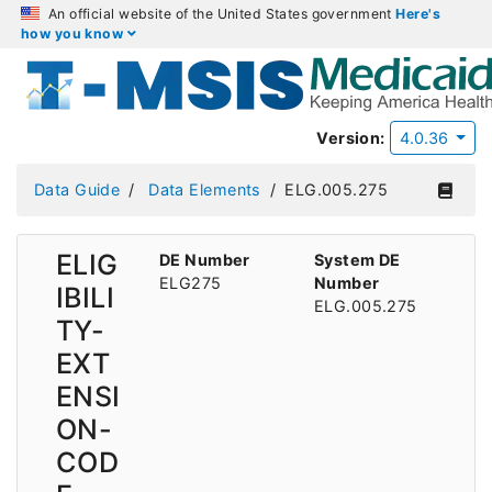
An official website of the United States government
Here's
how you know
Version:
4.0.36
Data Guide
Data Elements
ELG.005.275
ELIG
DE Number
System DE
ELG275
Number
IBILI
ELG.005.275
TY-
EXT
ENSI
ON-
COD