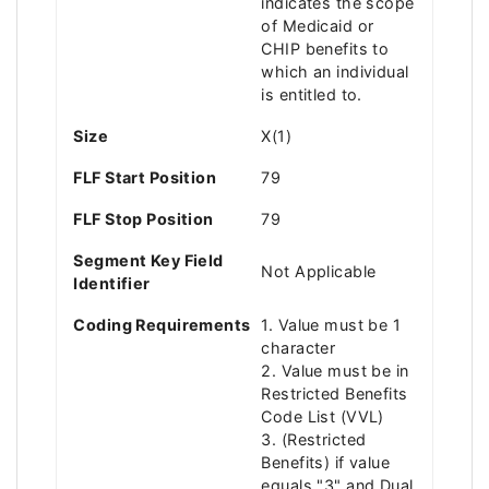
indicates the scope
of Medicaid or
CHIP benefits to
which an individual
is entitled to.
Size
X(1)
FLF Start Position
79
FLF Stop Position
79
Segment Key Field
Not Applicable
Identifier
Coding Requirements
1. Value must be 1
character
2. Value must be in
Restricted Benefits
Code List (VVL)
3. (Restricted
Benefits) if value
equals "3" and Dual