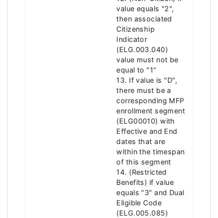
value equals "2",
then associated
Citizenship
Indicator
(ELG.003.040)
value must not be
equal to "1"
13. If value is "D",
there must be a
corresponding MFP
enrollment segment
(ELG00010) with
Effective and End
dates that are
within the timespan
of this segment
14. (Restricted
Benefits) if value
equals "3" and Dual
Eligible Code
(ELG.005.085)