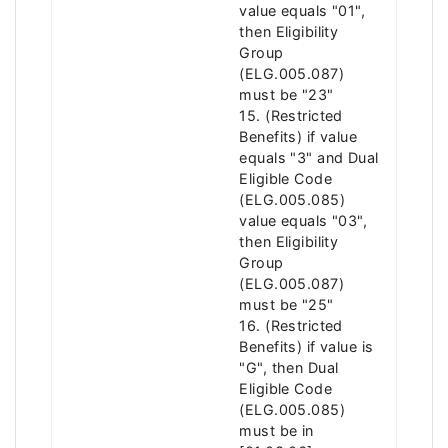
value equals "01",
then Eligibility
Group
(ELG.005.087)
must be "23"
15. (Restricted
Benefits) if value
equals "3" and Dual
Eligible Code
(ELG.005.085)
value equals "03",
then Eligibility
Group
(ELG.005.087)
must be "25"
16. (Restricted
Benefits) if value is
"G", then Dual
Eligible Code
(ELG.005.085)
must be in