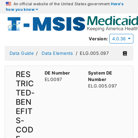
An official website of the United States government
Here's
how you know
Version:
4.0.36
Data Guide
Data Elements
ELG.005.097
RES
DE Number
System DE
ELG097
Number
TRIC
ELG.005.097
TED-
BEN
EFIT
S-
COD