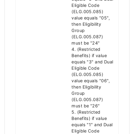
Eligible Code
(ELG.005.085)
value equals "05",
then Eligibility
Group
(ELG.005.087)
must be "24"
4. (Restricted
Benefits) if value
equals "3" and Dual
Eligible Code
(ELG.005.085)
value equals "06",
then Eligibility
Group
(ELG.005.087)
must be "26"
5. (Restricted
Benefits) if value
equals "1" and Dual
Eligible Code