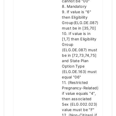
cannot be "00"
8. Mandatory
9. If value is "6"
then Eligibility
Group(ELG.DE.087)
must be in [35,70]
10. If value is in
[1,7] then Eligibility
Group
(ELG.DE.087) must
be in [72,73,74,75]
and State Plan
Option Type
(ELG.DE.163) must
equal "06"
11. (Restricted
Pregnancy-Related)
if value equals "4",
then associated
Sex (ELG.002.023)
value must be "F"
12. (Non-Citizen) if