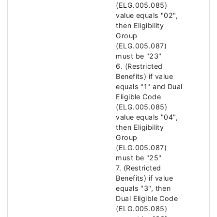
(ELG.005.085)
value equals "02",
then Eligibility
Group
(ELG.005.087)
must be "23"
6. (Restricted
Benefits) if value
equals "1" and Dual
Eligible Code
(ELG.005.085)
value equals "04",
then Eligibility
Group
(ELG.005.087)
must be "25"
7. (Restricted
Benefits) if value
equals "3", then
Dual Eligible Code
(ELG.005.085)