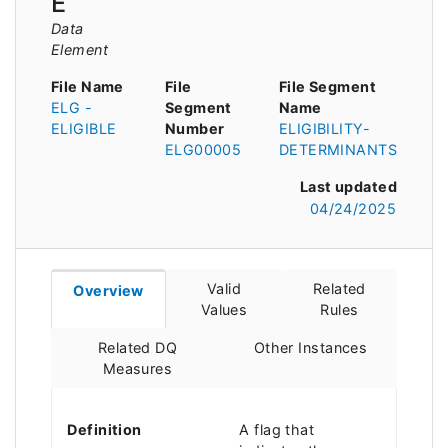
E
Data
Element
File Name
File
File Segment
ELG -
Segment
Name
ELIGIBLE
Number
ELIGIBILITY-
ELG00005
DETERMINANTS
Last updated
04/24/2025
Valid
Related
Overview
Values
Rules
Related DQ
Other Instances
Measures
Definition
A flag that