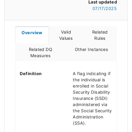
Last updated
07/17/2025
Valid
Related
Overview
Values
Rules
Related DQ
Other Instances
Measures
Definition
A flag indicating if
the individual is
enrolled in Social
Security Disability
Insurance (SSDI)
administered via
the Social Security
Administration
(SSA).