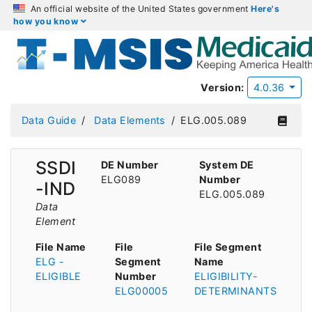
An official website of the United States government
Here's
how you know
Version:
4.0.36
Data Guide
Data Elements
ELG.005.089
SSDI
DE Number
System DE
ELG089
Number
-IND
ELG.005.089
Data
Element
File Name
File
File Segment
ELG -
Segment
Name
ELIGIBLE
Number
ELIGIBILITY-
ELG00005
DETERMINANTS