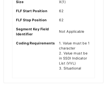
Size
X(1)
FLF Start Position
62
FLF Stop Position
62
Segment Key Field
Not Applicable
Identifier
Coding Requirements
1. Value must be 1
character
2. Value must be
in SSDI Indicator
List (VVL)
3. Situational