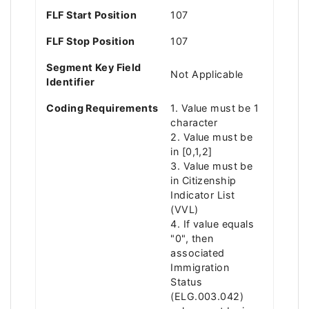
FLF Start Position
107
FLF Stop Position
107
Segment Key Field
Not Applicable
Identifier
Coding Requirements
1. Value must be 1
character
2. Value must be
in [0,1,2]
3. Value must be
in Citizenship
Indicator List
(VVL)
4. If value equals
"0", then
associated
Immigration
Status
(ELG.003.042)