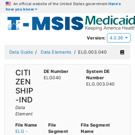
An official website of the United States government
Here's
how you know
Version:
4.0.36
Data Guide
Data Elements
ELG.003.040
CITI
DE Number
System DE
ELG040
Number
ZEN
ELG.003.040
SHIP
-IND
Data
Element
File Name
File
File Segment
ELG -
Segment
Name