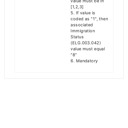
value must be in
[1,2,3]
5. If value is
coded as "1", then
associated
Immigration
Status
(ELG.003.042)
value must equal
"8"
6. Mandatory