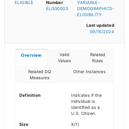
ELIGIBLE
Number
VARIABLE-
ELG00003
DEMOGRAPHICS-
ELIGIBILITY
Last updated
09/16/2024
Valid
Related
Overview
Values
Rules
Related DQ
Other Instances
Measures
Definition
Indicates if the
individual is
identified as a
U.S. Citizen.
Size
X(1)