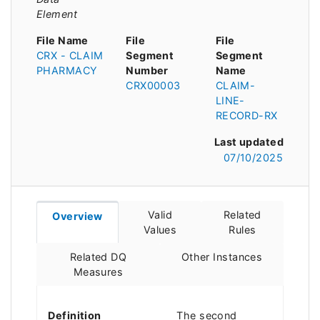
Element
File Name
File
File
CRX - CLAIM
Segment
Segment
PHARMACY
Number
Name
CRX00003
CLAIM-
LINE-
RECORD-RX
Last updated
07/10/2025
Valid
Related
Overview
Values
Rules
Related DQ
Other Instances
Measures
Definition
The second