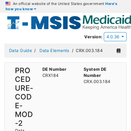
An official website of the United States government
Here's
how you know
Version:
4.0.36
Data Guide
Data Elements
CRX.003.184
PRO
DE Number
System DE
CRX184
Number
CED
CRX.003.184
URE-
COD
E-
MOD
-2
Data