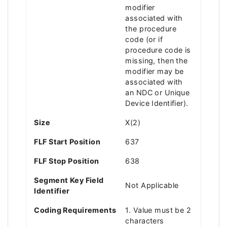
modifier
associated with
the procedure
code (or if
procedure code is
missing, then the
modifier may be
associated with
an NDC or Unique
Device Identifier).
Size
X(2)
FLF Start Position
637
FLF Stop Position
638
Segment Key Field
Not Applicable
Identifier
Coding Requirements
1. Value must be 2
characters