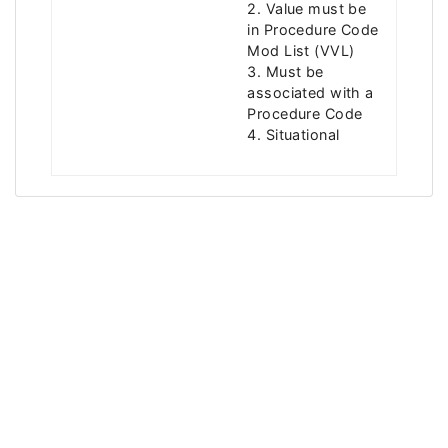
2. Value must be
in Procedure Code
Mod List (VVL)
3. Must be
associated with a
Procedure Code
4. Situational