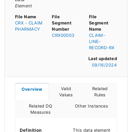
Element
File Name
File
File
CRX - CLAIM
Segment
Segment
PHARMACY
Number
Name
CRX00003
CLAIM-
LINE-
RECORD-RX
Last updated
09/16/2024
Valid
Related
Overview
Values
Rules
Related DQ
Other Instances
Measures
Definition
This data element