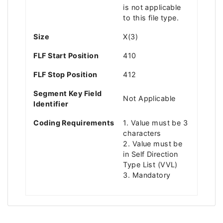
is not applicable
to this file type.
Size
X(3)
FLF Start Position
410
FLF Stop Position
412
Segment Key Field
Not Applicable
Identifier
Coding Requirements
1. Value must be 3
characters
2. Value must be
in Self Direction
Type List (VVL)
3. Mandatory