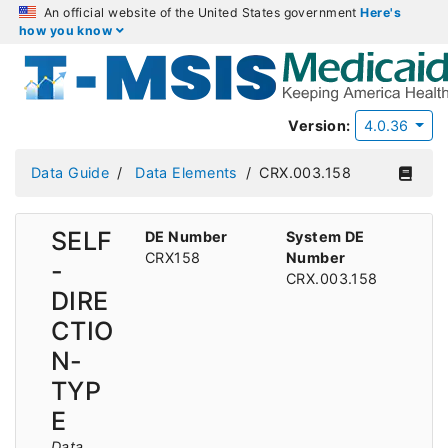
An official website of the United States government
Here's
how you know
Version:
4.0.36
Data Guide
Data Elements
CRX.003.158
SELF
DE Number
System DE
CRX158
Number
-
CRX.003.158
DIRE
CTIO
N-
TYP
E
Data