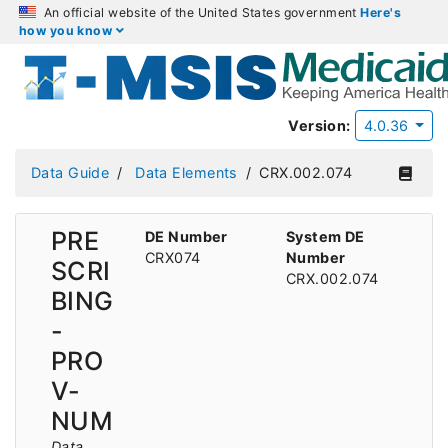
An official website of the United States government
Here's
how you know
Version:
4.0.36
Data Guide
Data Elements
CRX.002.074
PRE
DE Number
System DE
CRX074
Number
SCRI
CRX.002.074
BING
-
PRO
V-
NUM
Data