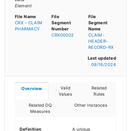
Element
File Name
File
File
CRX - CLAIM
Segment
Segment
PHARMACY
Number
Name
CRX00002
CLAIM-
HEADER-
RECORD-RX
Last updated
09/16/2024
Valid
Related
Overview
Values
Rules
Related DQ
Other Instances
Measures
Definition
A unique