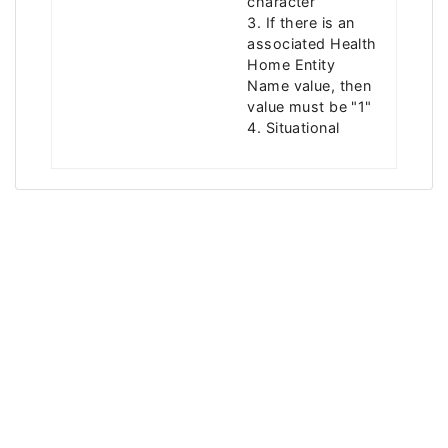
character
3. If there is an
associated Health
Home Entity
Name value, then
value must be "1"
4. Situational