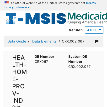
An official website of the United States government
Here's
how you know
Version:
4.0.36
Data Guide
Data Elements
CRX.002.067
HEA
DE Number
System DE
CRX067
Number
LTH-
CRX.002.067
HOM
E-
PRO
V-
IND
Data