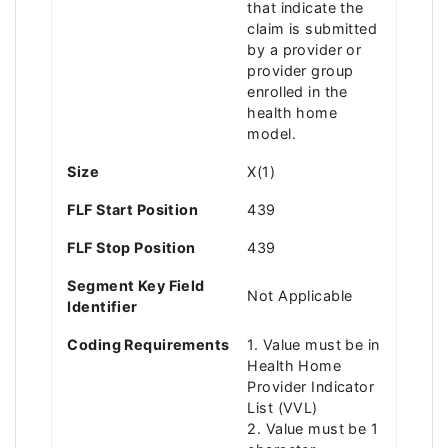
that indicate the
claim is submitted
by a provider or
provider group
enrolled in the
health home
model.
Size
X(1)
FLF Start Position
439
FLF Stop Position
439
Segment Key Field
Not Applicable
Identifier
Coding Requirements
1. Value must be in
Health Home
Provider Indicator
List (VVL)
2. Value must be 1