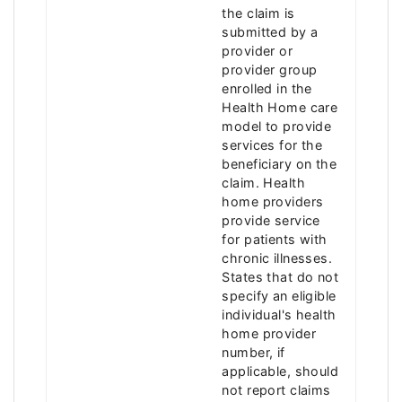
the claim is
submitted by a
provider or
provider group
enrolled in the
Health Home care
model to provide
services for the
beneficiary on the
claim. Health
home providers
provide service
for patients with
chronic illnesses.
States that do not
specify an eligible
individual's health
home provider
number, if
applicable, should
not report claims