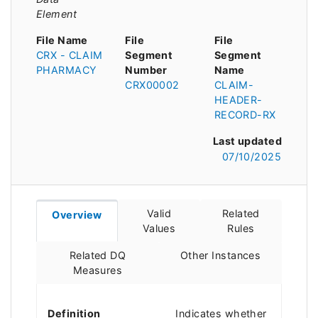
Element
File Name
File
File
CRX - CLAIM
Segment
Segment
PHARMACY
Number
Name
CRX00002
CLAIM-
HEADER-
RECORD-RX
Last updated
07/10/2025
Valid
Related
Overview
Values
Rules
Related DQ
Other Instances
Measures
Definition
Indicates whether